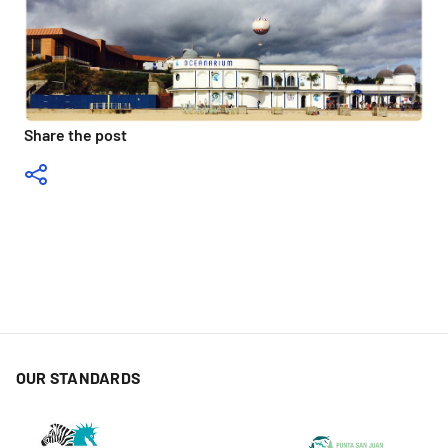
Share the post
OUR STANDARDS