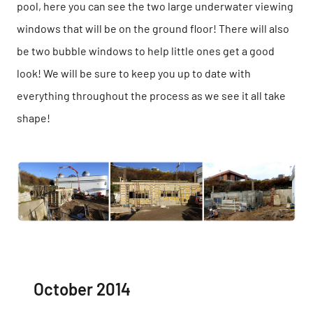
pool, here you can see the two large underwater viewing
windows that will be on the ground floor! There will also
be two bubble windows to help little ones get a good
look! We will be sure to keep you up to date with
everything throughout the process as we see it all take
shape!
October 2014