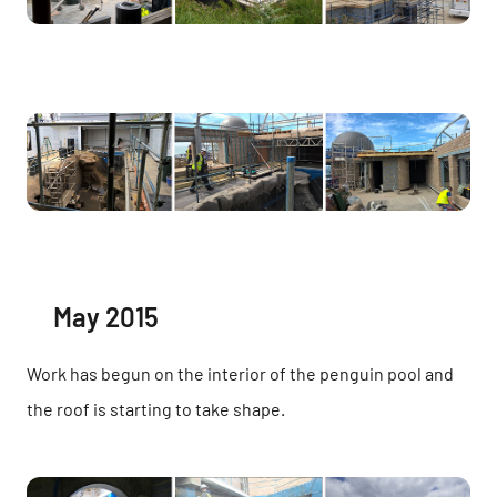
May 2015
Work has begun on the interior of the penguin pool and
the roof is starting to take shape.