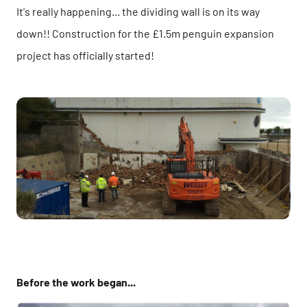
It's really happening... the dividing wall is on its way
down!! Construction for the £1.5m penguin expansion
project has officially started!
Before the work began...