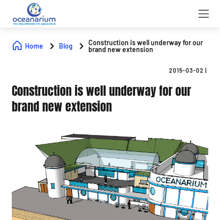
Construction is well underway for our
Home
Blog
brand new extension
2015-03-02
|
Construction is well underway for our
brand new extension