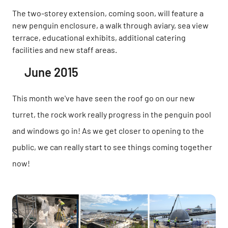
The two-storey extension, coming soon, will feature a
new penguin enclosure, a walk through aviary, sea view
terrace, educational exhibits, additional catering
facilities and new staff areas.
June 2015
This month we've have seen the roof go on our new
turret, the rock work really progress in the penguin pool
and windows go in! As we get closer to opening to the
public, we can really start to see things coming together
now!