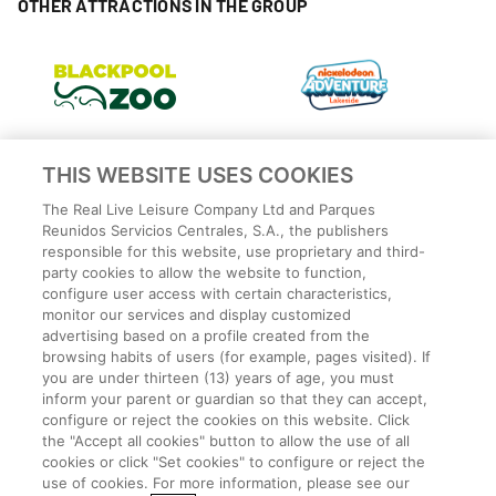
OTHER ATTRACTIONS IN THE GROUP
THIS WEBSITE USES COOKIES
The Real Live Leisure Company Ltd and Parques
Reunidos Servicios Centrales, S.A., the publishers
responsible for this website, use proprietary and third-
party cookies to allow the website to function,
configure user access with certain characteristics,
monitor our services and display customized
advertising based on a profile created from the
Privacy Policy
browsing habits of users (for example, pages visited). If
Legal
you are under thirteen (13) years of age, you must
Cookies Policy
inform your parent or guardian so that they can accept,
configure or reject the cookies on this website. Click
Terms and conditions
the "Accept all cookies" button to allow the use of all
Employee Privacy Policy
cookies or click "Set cookies" to configure or reject the
Terms
use of cookies. For more information, please see our