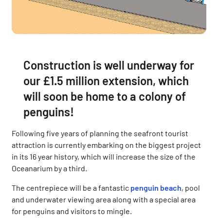
Construction is well underway for
our £1.5 million extension, which
will soon be home to a colony of
penguins!
Following five years of planning the seafront tourist
attraction is currently embarking on the biggest project
in its 16 year history, which will increase the size of the
Oceanarium by a third.
The centrepiece will be a fantastic
penguin beach
, pool
and underwater viewing area along with a special area
for penguins and visitors to mingle.