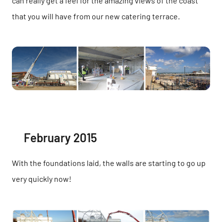
can really get a feel for the amazing views of the coast
that you will have from our new catering terrace.
February 2015
With the foundations laid, the walls are starting to go up
very quickly now!