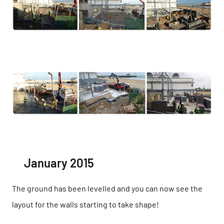
January 2015
The ground has been levelled and you can now see the
layout for the walls starting to take shape!