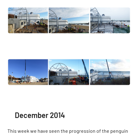
December 2014
This week we have seen the progression of the penguin