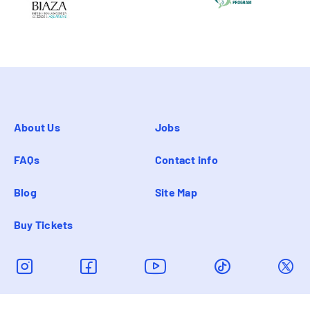
About Us
Jobs
FAQs
Contact info
Blog
Site Map
Buy Tickets