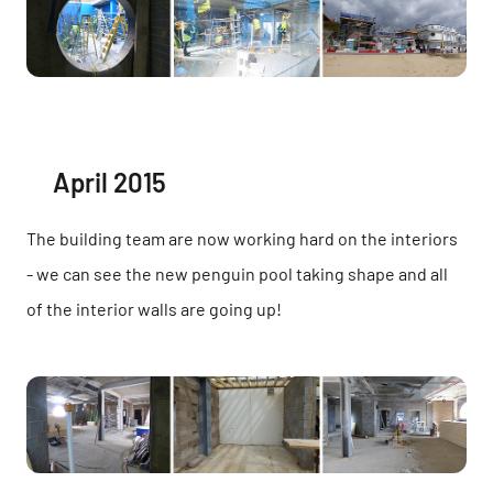
April 2015
The building team are now working hard on the interiors
- we can see the new penguin pool taking shape and all
of the interior walls are going up!