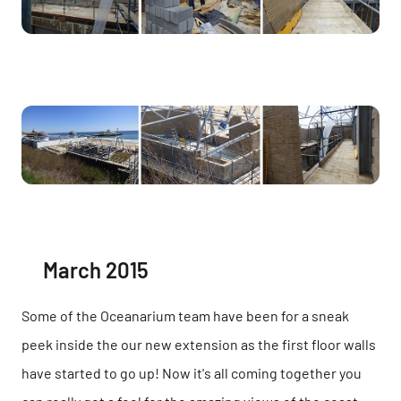
March 2015
Some of the Oceanarium team have been for a sneak
peek inside the our new extension as the first floor walls
have started to go up! Now it's all coming together you