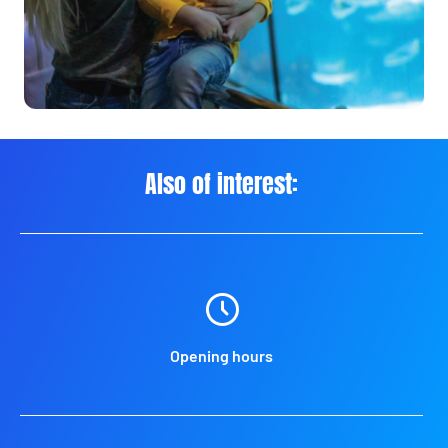
Also of interest:
Opening hours