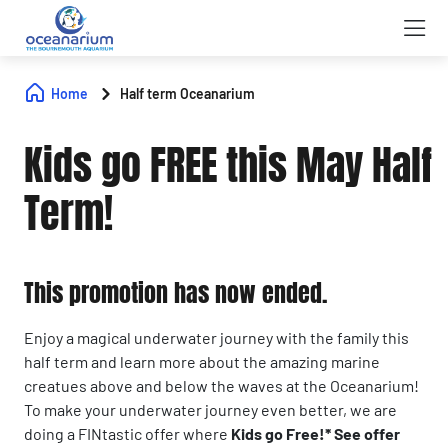
Home
Half term Oceanarium
Kids go FREE this May Half
Term!
This promotion has now ended.
Enjoy a magical underwater journey with the family this
half term and learn more about the amazing marine
creatues above and below the waves at the Oceanarium!
To make your underwater journey even better, we are
doing a FINtastic offer where
Kids go Free!* See offer