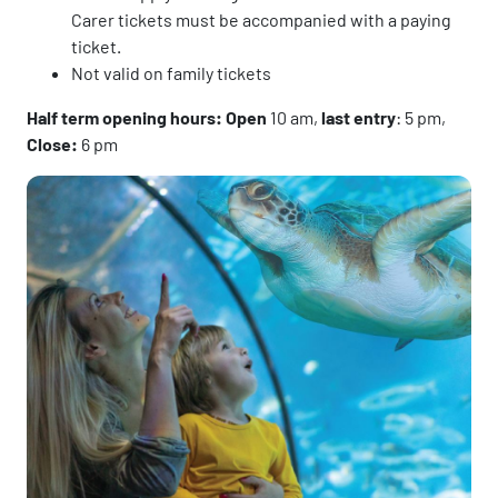
Carer tickets must be accompanied with a paying
ticket.
Not valid on family tickets
Half term opening hours: Open
10 am,
last entry
: 5 pm,
Close:
6 pm