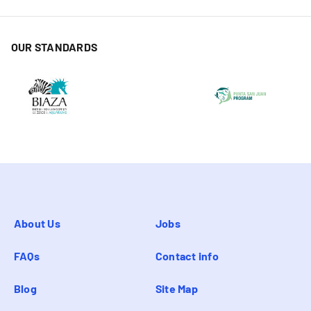
OUR STANDARDS
About Us
Jobs
FAQs
Contact info
Blog
Site Map