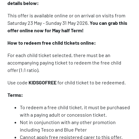
details below:
This offer is available online or on arrival on visits from
Saturday 23 May - Sunday 31 May 2026.
You can grab this
offer online now for May half Term!
How to redeem free child tickets online:
For each child ticket selected, there must be an
accompanying paying ticket to redeem the free child
offer (1:1 ratio).
Use code
KIDSGOFREE
for child ticket to be redeemed.
Terms:
To redeem a free child ticket, it must be purchased
with a paying adult or concession ticket.
Not in conjunction with any other promotion
including Tesco and Blue Peter
Cannot apply free registered carer to this offer.