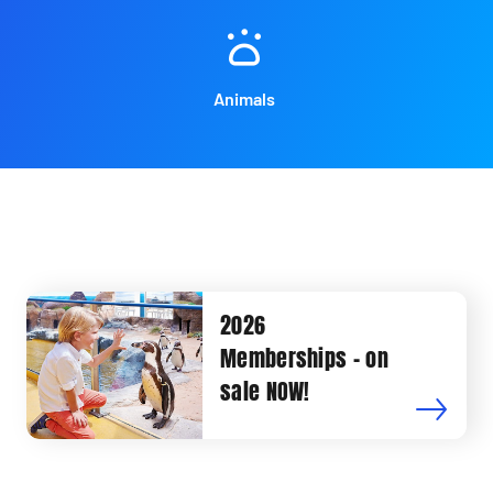
Animals
2026
Memberships - on
sale NOW!