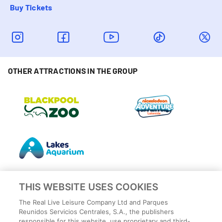
Buy Tickets
OTHER ATTRACTIONS IN THE GROUP
THIS WEBSITE USES COOKIES
The Real Live Leisure Company Ltd and Parques
Reunidos Servicios Centrales, S.A., the publishers
responsible for this website, use proprietary and third-