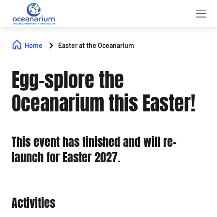
Home
Easter at the Oceanarium
Egg-splore the
Oceanarium this Easter!
This event has finished and will re-
launch for Easter 2027.
Activities