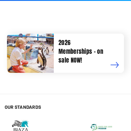
2026
Memberships - on
sale NOW!
OUR STANDARDS