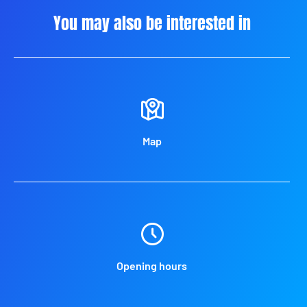
You may also be interested in
Map
Opening hours