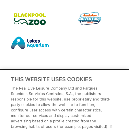
THIS WEBSITE USES COOKIES
Privacy Policy
The Real Live Leisure Company Ltd and Parques
Legal
Reunidos Servicios Centrales, S.A., the publishers
responsible for this website, use proprietary and third-
Cookies Policy
party cookies to allow the website to function,
Terms and conditions
configure user access with certain characteristics,
Employee Privacy Policy
monitor our services and display customized
Terms
advertising based on a profile created from the
browsing habits of users (for example, pages visited). If
Park Rules