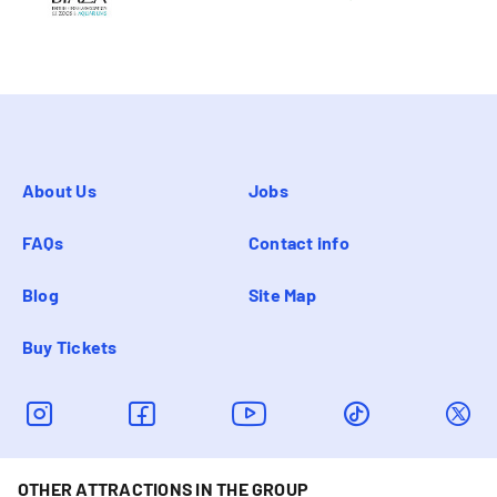
About Us
Jobs
FAQs
Contact info
Blog
Site Map
Buy Tickets
OTHER ATTRACTIONS IN THE GROUP