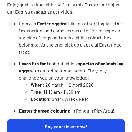
Enjoy quality time with the family this Easter and enjoy
our Egg-stravagaznza activities!
Enjoy an
Easter egg trail
like no other! Explore the
Oceanarium and come across all different types of
species of eggs and guess which animal they
belong to! At the end, pick up a special Easter egg
treat!
Learn fun facts
about which
s
pecies of animals lay
eggs
with our educational hosts! They may
challenge you on your knowledge!
When:
28 March - 12 April 2026
Time:
11:15 am - 11:50 am
Location:
Shark Wreck Reef
Easter themed colouring
in Penguin Play Area!
Buy your ticket now!