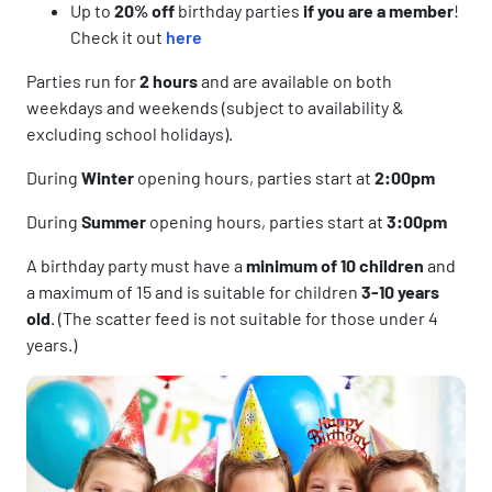
Up to
20% off
birthday parties
if you are a member
!
Check it out
here
Parties run for
2 hours
and are available on both
weekdays and weekends (subject to availability &
excluding school holidays).
During
Winter
opening hours, parties start at
2:00pm
During
Summer
opening hours, parties start at
3:00pm
A birthday party must have a
minimum of 10 children
and
a maximum of 15 and is suitable for children
3-10 years
old
. (The scatter feed is not suitable for those under 4
years.)