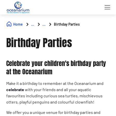
Home
...
...
Birthday Parties
Birthday Parties
Celebrate your children's birthday party
at the Oceanarium
Make it a birthday to remember at the Oceanarium and
celebrate
with your friends and all your aquatic
favourites including curious sea turtles, mischievous
otters, playful penguins and colourful clownfish!
We offer you a unique venue for birthday parties and