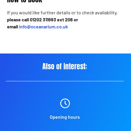
If you would like further details or to check availability,
please call 01202 311993 ext 208 or
email
info@oceanarium.co.uk
Also of interest:
Opening hours