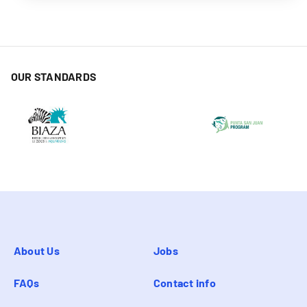
OUR STANDARDS
About Us
Jobs
FAQs
Contact info