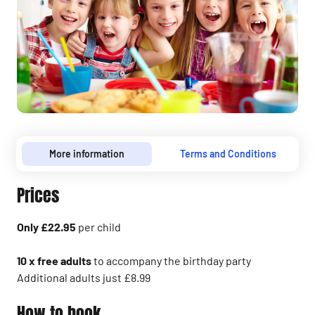
More information
Terms and Conditions
Prices
Only £22.95
per child
10 x free adults
to accompany the birthday party
Additional adults just £8.99
How to book