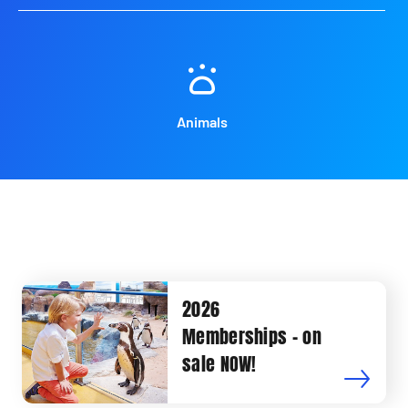
Animals
2026
Memberships - on
sale NOW!