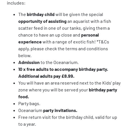
includes:
The
birthday child
will be given the special
opportunity of assisting
an aquarist with a fish
scatter feed in one of our tanks, giving them a
chance to have an up close and
personal
experience
with a range of exotic fish! *T&Cs
apply, please check the terms and conditions
below.
Admission
to the Oceanarium.
10 x free adults to accompany birthday party.
Additional adults pay £8.99.
You will have an area reserved next to the Kids' play
zone where you will be served your
birthday party
food.
Party bags.
Oceanarium
party invitations.
Free return visit for the birthday child, valid for up
to a year.