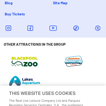
Blog
Site Map
Buy Tickets
OTHER ATTRACTIONS IN THE GROUP
THIS WEBSITE USES COOKIES
The Real Live Leisure Company Ltd and Parques
Reunidos Servicios Centrales, S.A., the publishers