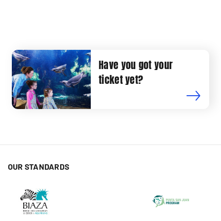
Have you got your
ticket yet?
OUR STANDARDS