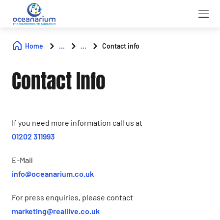
Home
...
...
Contact info
Contact Info
If you need more information call us at
01202 311993
E-Mail
info@oceanarium.co.uk
For press enquiries, please contact
marketing@reallive.co.uk