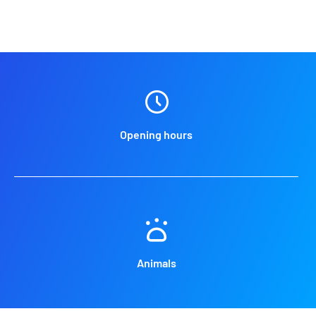
Opening hours
Animals