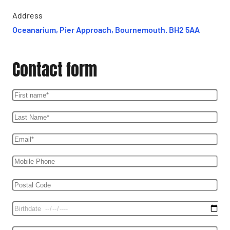
Address
Oceanarium, Pier Approach, Bournemouth. BH2 5AA
Contact form