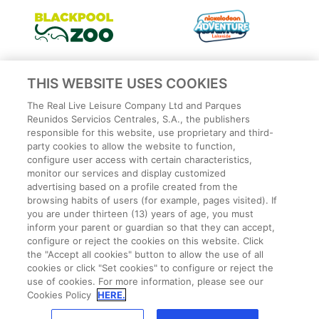
THIS WEBSITE USES COOKIES
The Real Live Leisure Company Ltd and Parques
Reunidos Servicios Centrales, S.A., the publishers
responsible for this website, use proprietary and third-
party cookies to allow the website to function,
configure user access with certain characteristics,
monitor our services and display customized
advertising based on a profile created from the
Privacy Policy
browsing habits of users (for example, pages visited). If
Legal
you are under thirteen (13) years of age, you must
Cookies Policy
inform your parent or guardian so that they can accept,
configure or reject the cookies on this website. Click
Terms and conditions
the "Accept all cookies" button to allow the use of all
Employee Privacy Policy
cookies or click "Set cookies" to configure or reject the
Terms
use of cookies. For more information, please see our
Park Rules
Cookies Policy
HERE.
CCTV