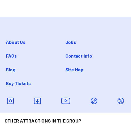
About Us
Jobs
FAQs
Contact info
Blog
Site Map
Buy Tickets
OTHER ATTRACTIONS IN THE GROUP