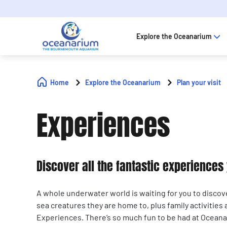
Explore the Oceanarium
Home
Explore the Oceanarium
Plan your visit
Experiences
Discover all the fantastic experience
A whole underwater world is waiting for you to discov
sea creatures they are home to, plus family activities
Experiences. There’s so much fun to be had at Ocea