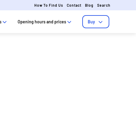
How To Find Us
Contact
Blog
Search
s
Opening hours and prices
Buy