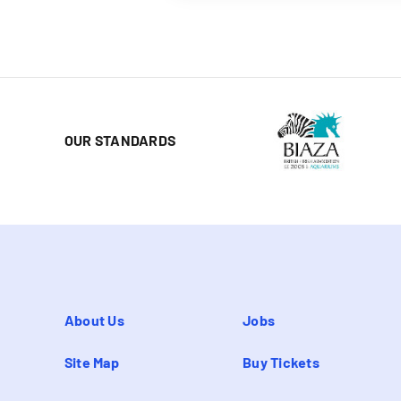
OUR STANDARDS
About Us
Jobs
Site Map
Buy Tickets