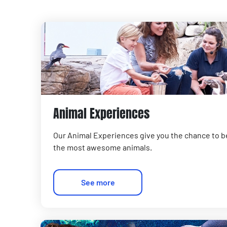
Animal Experiences
Our Animal Experiences give you the chance to b
the most awesome animals.
See more