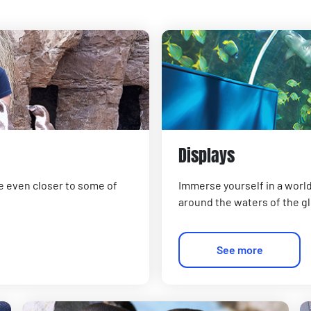
Displays
e even closer to some of
Immerse yourself in a world
around the waters of the g
See more