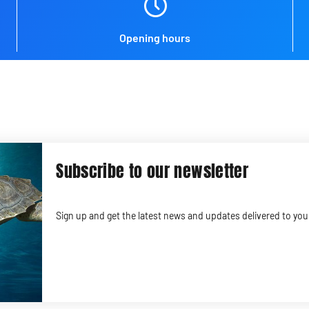
Opening hours
Subscribe to our newsletter
Sign up and get the latest news and updates delivered to you