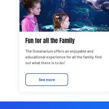
Fun for all the Family
The Oceanarium offers an enjoyable and
educational experience for all the family, find
out what there is to do!
See more