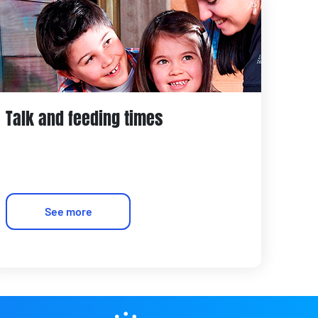
Talk and feeding times
See more