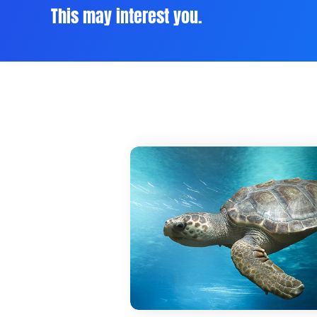
This may interest you.