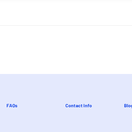
FAQs
Contact info
Blo