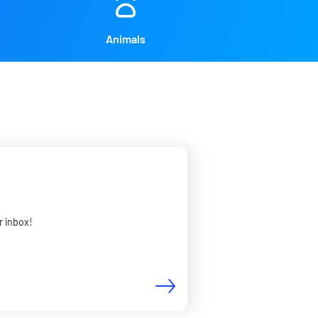
Animals
r inbox!