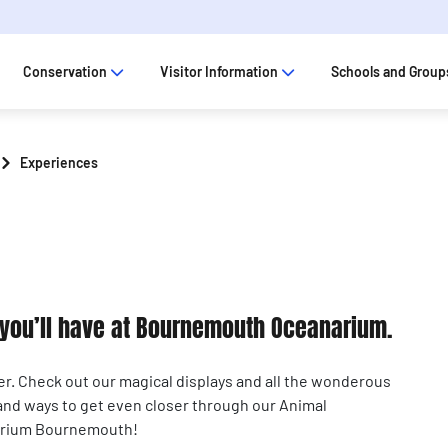
Conservation
Visitor Information
Schools and Group
Experiences
s you’ll have at Bournemouth Oceanarium.
er. Check out our magical displays and all the wonderous
 and ways to get even closer through our Animal
narium Bournemouth!