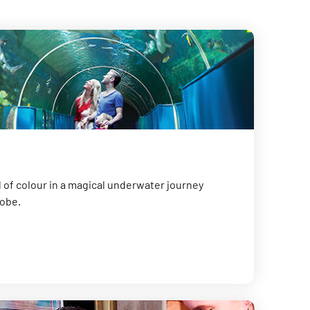
 of colour in a magical underwater journey
lobe.