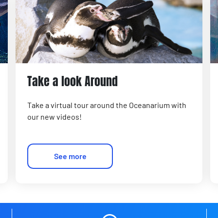
Take a look Around
Take a virtual tour around the Oceanarium with
our new videos!
See more