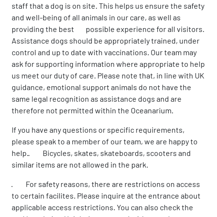
staff that a dog is on site. This helps us ensure the safety
and well-being of all animals in our care, as well as
providing the best possible experience for all visitors.
Assistance dogs should be appropriately trained, under
control and up to date with vaccinations. Our team may
ask for supporting information where appropriate to help
us meet our duty of care. Please note that, in line with UK
guidance, emotional support animals do not have the
same legal recognition as assistance dogs and are
therefore not permitted within the Oceanarium.
If you have any questions or specific requirements,
please speak to a member of our team, we are happy to
help.· Bicycles, skates, skateboards, scooters and
similar items are not allowed in the park.
· For safety reasons, there are restrictions on access
to certain facilites. Please inquire at the entrance about
applicable access restrictions. You can also check the