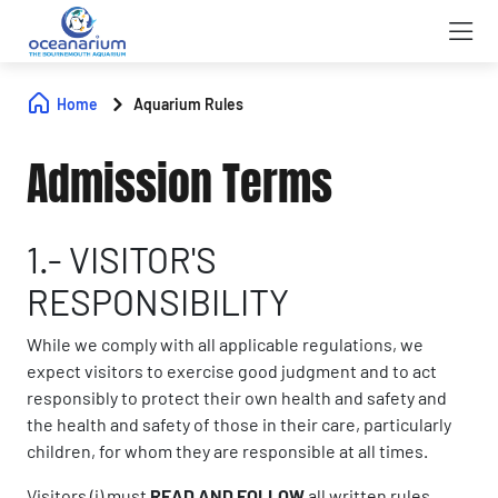
Home
Aquarium Rules
Admission Terms
1.- VISITOR'S
RESPONSIBILITY
While we comply with all applicable regulations, we
expect visitors to exercise good judgment and to act
responsibly to protect their own health and safety and
the health and safety of those in their care, particularly
children, for whom they are responsible at all times.
Visitors (i) must
READ AND FOLLOW
all written rules,