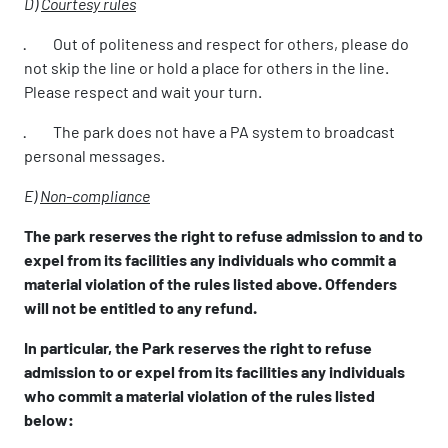
D)
Courtesy rules
· Out of politeness and respect for others, please do
not skip the line or hold a place for others in the line.
Please respect and wait your turn.
· The park does not have a PA system to broadcast
personal messages.
E)
Non-compliance
The park reserves the right to refuse admission to and to
expel from its facilities any individuals who commit a
material violation of the rules listed above. Offenders
will not be entitled to any refund.
In particular, the Park reserves the right to refuse
admission to or expel from its facilities any individuals
who commit a material violation of the rules listed
below: