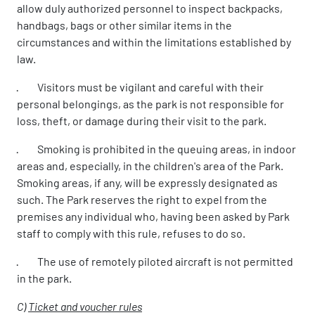
allow duly authorized personnel to inspect backpacks,
handbags, bags or other similar items in the
circumstances and within the limitations established by
law.
· Visitors must be vigilant and careful with their
personal belongings, as the park is not responsible for
loss, theft, or damage during their visit to the park.
· Smoking is prohibited in the queuing areas, in indoor
areas and, especially, in the children's area of the Park.
Smoking areas, if any, will be expressly designated as
such. The Park reserves the right to expel from the
premises any individual who, having been asked by Park
staff to comply with this rule, refuses to do so.
· The use of remotely piloted aircraft is not permitted
in the park.
C)
Ticket and voucher rules