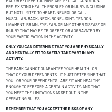
HAD OR BELIEVE YOU HAVE ANY MEDICAL CONDITION,
PRE-EXISTING HEALTH PROBLEM OR INJURY, INCLUDING
BUT NOT LIMITED TO HEART, NEUROLOGICAL,
MUSCULAR, BACK, NECK, BONE, JOINT, TENDON,
LIGAMENT, BRAIN, EYE, EAR, OR ANY OTHER DISEASE OR
INJURY THAT MAY BE TRIGGERED OR AGGRAVATED BY
YOUR PARTICIPATION IN THE ACTIVITY.
ONLY YOU CAN DETERMINE THAT YOU ARE PHYSICALLY
AND MENTALLY FIT TO SAFELY TAKE PART IN ANY
ACTIVITY.
THE PARK CANNOT GUARANTEE YOUR HEALTH - OR
THAT OF YOUR DEPENDENTS - IT MUST DETERMINE THAT
YOU - OR YOUR DEPENDENTS - ARE FIT AND HEALTHY
ENOUGH TO PERFORM A CERTAIN ACTIVITY, AND THAT
YOU MEET THE LIMITATIONS AS SET OUT IN THE
OPERATING RULES.
REMEMBER THAT YOU ACCEPT THE RISKS OF ANY