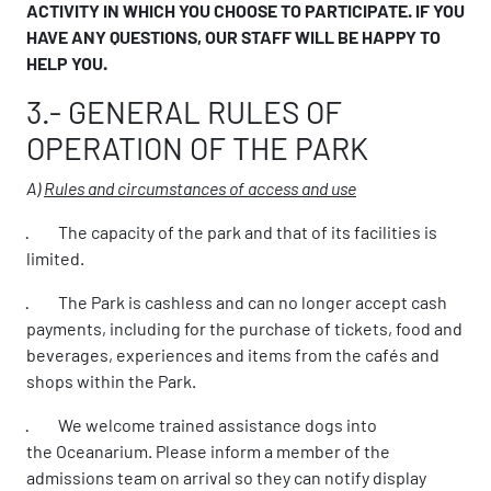
ACTIVITY IN WHICH YOU CHOOSE TO PARTICIPATE. IF YOU
HAVE ANY QUESTIONS, OUR STAFF WILL BE HAPPY TO
HELP YOU.
3.- GENERAL RULES OF
OPERATION OF THE PARK
A)
Rules and circumstances of access and use
· The capacity of the park and that of its facilities is
limited.
· The Park is cashless and can no longer accept cash
payments, including for the purchase of tickets, food and
beverages, experiences and items from the cafés and
shops within the Park.
· We welcome trained assistance dogs into
the Oceanarium. Please inform a member of the
admissions team on arrival so they can notify display