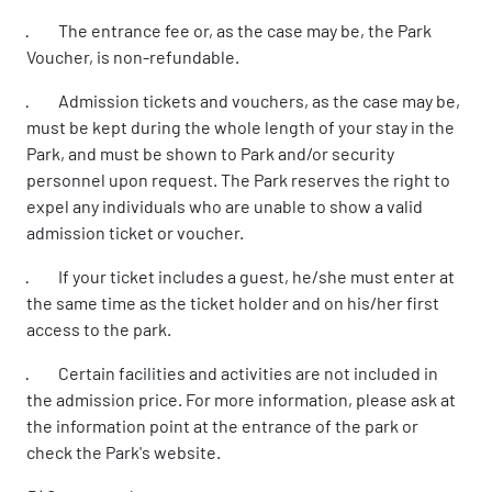
· The entrance fee or, as the case may be, the Park
Voucher, is non-refundable.
· Admission tickets and vouchers, as the case may be,
must be kept during the whole length of your stay in the
Park, and must be shown to Park and/or security
personnel upon request. The Park reserves the right to
expel any individuals who are unable to show a valid
admission ticket or voucher.
· If your ticket includes a guest, he/she must enter at
the same time as the ticket holder and on his/her first
access to the park.
· Certain facilities and activities are not included in
the admission price. For more information, please ask at
the information point at the entrance of the park or
check the Park's website.