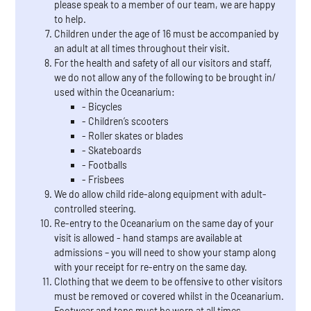
please speak to a member of our team, we are happy
to help.
Children under the age of 16 must be accompanied by
an adult at all times throughout their visit.
For the health and safety of all our visitors and staff,
we do not allow any of the following to be brought in/
used within the Oceanarium:
- Bicycles
- Children’s scooters
- Roller skates or blades
- Skateboards
- Footballs
- Frisbees
We do allow child ride-along equipment with adult-
controlled steering.
Re-entry to the Oceanarium on the same day of your
visit is allowed - hand stamps are available at
admissions – you will need to show your stamp along
with your receipt for re-entry on the same day.
Clothing that we deem to be offensive to other visitors
must be removed or covered whilst in the Oceanarium.
Footwear and tops must be worn at all times.