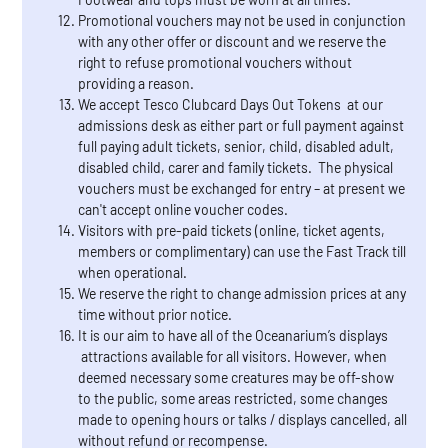
Promotional vouchers may not be used in conjunction
with any other offer or discount and we reserve the
right to refuse promotional vouchers without
providing a reason.
We accept Tesco Clubcard Days Out Tokens at our
admissions desk as either part or full payment against
full paying adult tickets, senior, child, disabled adult,
disabled child, carer and family tickets. The physical
vouchers must be exchanged for entry – at present we
can't accept online voucher codes.
Visitors with pre-paid tickets (online, ticket agents,
members or complimentary) can use the Fast Track till
when operational.
We reserve the right to change admission prices at any
time without prior notice.
It is our aim to have all of the Oceanarium’s displays
attractions available for all visitors. However, when
deemed necessary some creatures may be off-show
to the public, some areas restricted, some changes
made to opening hours or talks / displays cancelled, all
without refund or recompense.