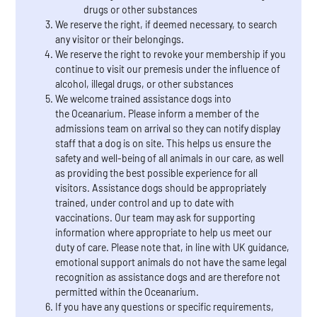
drugs or other substances
We reserve the right, if deemed necessary, to search
any visitor or their belongings.
We reserve the right to revoke your membership if you
continue to visit our premesis under the influence of
alcohol, illegal drugs, or other substances
We welcome trained assistance dogs into
the Oceanarium. Please inform a member of the
admissions team on arrival so they can notify display
staff that a dog is on site. This helps us ensure the
safety and well-being of all animals in our care, as well
as providing the best possible experience for all
visitors. Assistance dogs should be appropriately
trained, under control and up to date with
vaccinations. Our team may ask for supporting
information where appropriate to help us meet our
duty of care. Please note that, in line with UK guidance,
emotional support animals do not have the same legal
recognition as assistance dogs and are therefore not
permitted within the Oceanarium.
If you have any questions or specific requirements,