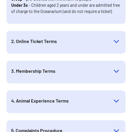
Under 3s
- Children aged 2 years and under are admitted free
of charge to the Oceanarium (and do not require a ticket)
2. Online Ticket Terms
3. Membership Terms
4. Animal Experience Terms
5. Complaints Procedure