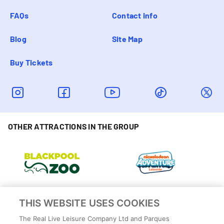
FAQs
Contact info
Blog
Site Map
Buy Tickets
OTHER ATTRACTIONS IN THE GROUP
THIS WEBSITE USES COOKIES
The Real Live Leisure Company Ltd and Parques