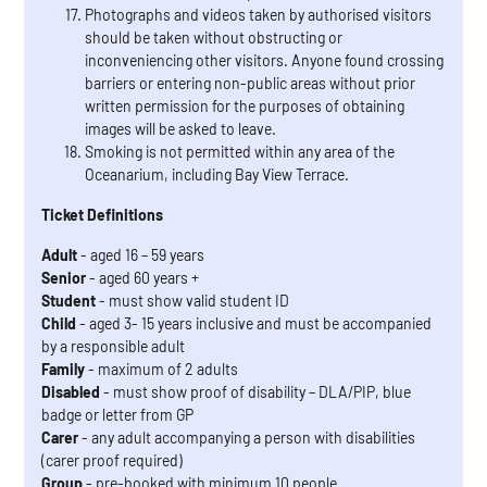
Photographs and videos taken by authorised visitors
should be taken without obstructing or
inconveniencing other visitors. Anyone found crossing
barriers or entering non-public areas without prior
written permission for the purposes of obtaining
images will be asked to leave.
Smoking is not permitted within any area of the
Oceanarium, including Bay View Terrace.
Ticket Definitions
Adult
- aged 16 – 59 years
Senior
- aged 60 years +
Student
- must show valid student ID
Child
- aged 3- 15 years inclusive and must be accompanied
by a responsible adult
Family
- maximum of 2 adults
Disabled
- must show proof of disability – DLA/PIP, blue
badge or letter from GP
Carer
- any adult accompanying a person with disabilities
(carer proof required)
Group
- pre-booked with minimum 10 people