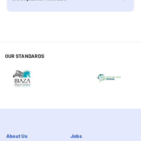
OUR STANDARDS
About Us
Jobs