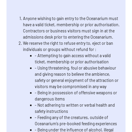
Anyone wishing to gain entry to the Oceanarium must
have a valid ticket, membership or prior authorisation.
Contractors or business visitors must sign in at the
admissions desk prior to entering the Oceanarium.
We reserve the right to refuse entry to, eject or ban
individuals or groups without refund for :
- Attempting to gain access without a valid
ticket, membership or prior authorisation
- Using threatening, foul or abusive behaviour
and giving reason to believe the ambience,
safety or general enjoyment of the attraction or
visitors may be compromised in any way
- Being in possession of offensive weapons or
dangerous items
- Not adhering to written or verbal health and
safety instructions
- Feeding any of the creatures, outside of
Oceanarium’s pre-booked feeding experiences
- Being under the influence of alcohol, illegal