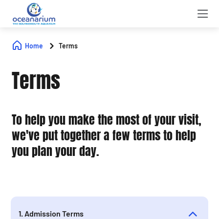
Home
Terms
Terms
To help you make the most of your visit,
we've put together a few terms to help
you plan your day.
1. Admission Terms