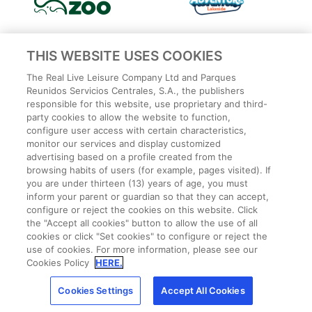
THIS WEBSITE USES COOKIES
The Real Live Leisure Company Ltd and Parques
Reunidos Servicios Centrales, S.A., the publishers
responsible for this website, use proprietary and third-
party cookies to allow the website to function,
configure user access with certain characteristics,
monitor our services and display customized
advertising based on a profile created from the
Privacy Policy
browsing habits of users (for example, pages visited). If
Legal
you are under thirteen (13) years of age, you must
Cookies Policy
inform your parent or guardian so that they can accept,
configure or reject the cookies on this website. Click
Terms and conditions
the "Accept all cookies" button to allow the use of all
Employee Privacy Policy
cookies or click "Set cookies" to configure or reject the
Terms
use of cookies. For more information, please see our
Park Rules
Cookies Policy
HERE.
CCTV
Cookies Settings
Accept All Cookies
Cookies Settings