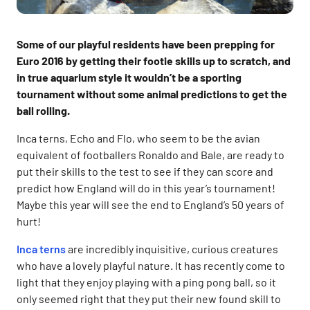
Some of our playful residents have been prepping for
Euro 2016 by getting their footie skills up to scratch, and
in true aquarium style it wouldn’t be a sporting
tournament without some animal predictions to get the
ball rolling.
Inca terns, Echo and Flo, who seem to be the avian
equivalent of footballers Ronaldo and Bale, are ready to
put their skills to the test to see if they can score and
predict how England will do in this year’s tournament!
Maybe this year will see the end to England’s 50 years of
hurt!
Inca terns
are incredibly inquisitive, curious creatures
who have a lovely playful nature. It has recently come to
light that they enjoy playing with a ping pong ball, so it
only seemed right that they put their new found skill to