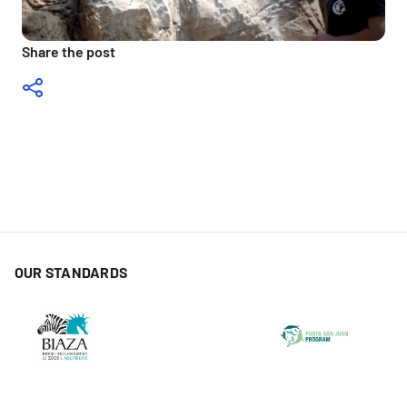
Share the post
OUR STANDARDS