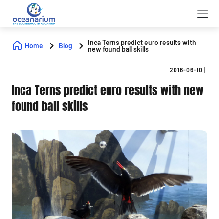
Inca Terns predict euro results with
Home
Blog
new found ball skills
2016-06-10
|
Inca Terns predict euro results with new
found ball skills