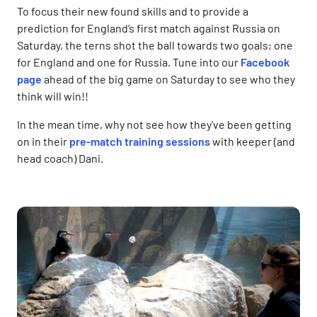
To focus their new found skills and to provide a
prediction for England’s first match against Russia on
Saturday, the terns shot the ball towards two goals; one
for England and one for Russia. Tune into our
Facebook
page
ahead of the big game on Saturday to see who they
think will win!!
In the mean time, why not see how they've been getting
on in their
pre-match training sessions
with keeper (and
head coach) Dani.