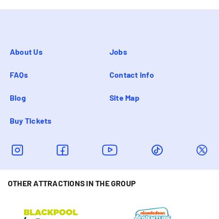
About Us
Jobs
FAQs
Contact info
Blog
Site Map
Buy Tickets
OTHER ATTRACTIONS IN THE GROUP