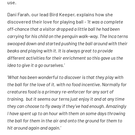
use.
Dani Farah, our lead Bird Keeper, explains how she
discovered their love for playing ball -
‘It was a complete
off-chance that a visitor dropped a little ball he had been
carrying for his child on the penguin walk-way. The Inca terns
swooped down and started pushing the ball around with their
beaks and playing with it. It is always great to provide
different activities for their enrichment so this gave us the
idea to give it a go ourselves.’
‘What has been wonderful to discover is that they play with
the ball for the love of it, with no food incentive. Normally for
creatures food is a primary re-enforcer for any sort of
training, but it seems our terns just enjoy it and at any time
they can choose to fly away if they’ve had enough. Amazingly
I have spent up to an hour with them on some days throwing
the ball for them in the air and onto the ground for them to
hit around again and again.’