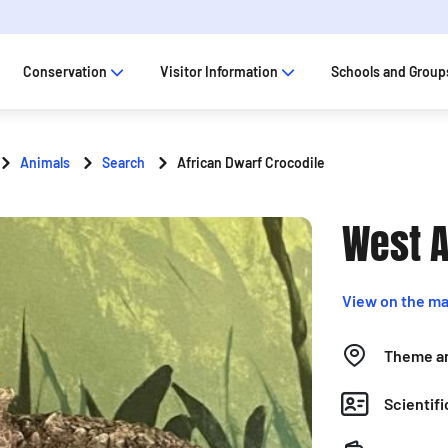
Conservation
Visitor Information
Schools and Group
Animals
Search
African Dwarf Crocodile
West A
View on the m
Theme a
Scientif