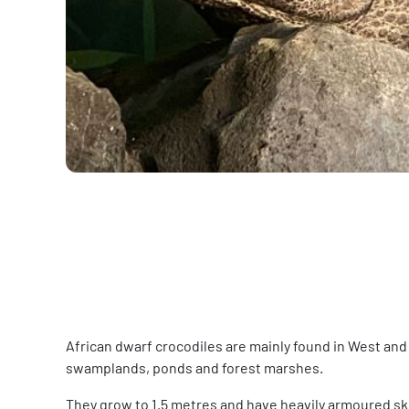
African dwarf crocodiles are mainly found in West and
swamplands, ponds and forest marshes.
They grow to 1.5 metres and have heavily armoured skin