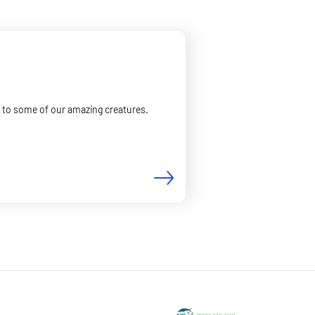
er to some of our amazing creatures.