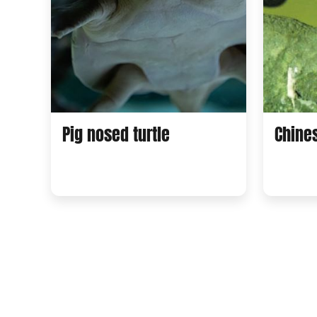
Pig nosed turtle
Chine