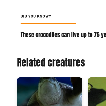
DID YOU KNOW?
These crocodiles can live up to 75 y
Related creatures