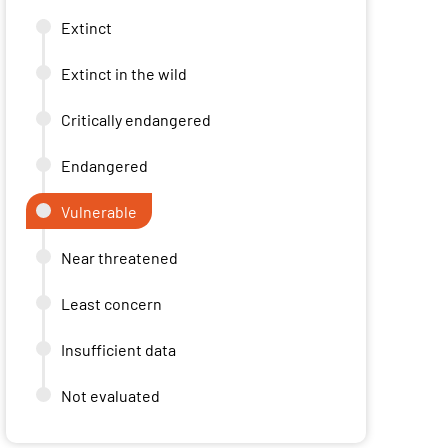
Extinct
Extinct in the wild
Critically endangered
Endangered
Vulnerable
Near threatened
Least concern
Insufficient data
Not evaluated