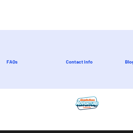
FAQs
Contact info
Blo