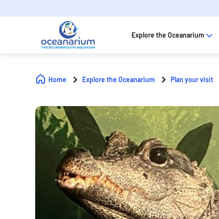
Explore the Oceanarium
Home
Explore the Oceanarium
Plan your visit