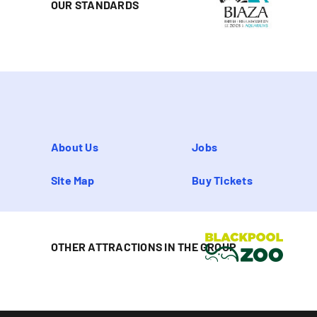
OUR STANDARDS
About Us
Jobs
Site Map
Buy Tickets
OTHER ATTRACTIONS IN THE GROUP