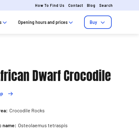
How To Find Us
Contact
Blog
Search
s
Opening hours and prices
Buy
frican Dwarf Crocodile
ap
rea:
Crocodile Rocks
ic name:
Osteolaemus tetraspis