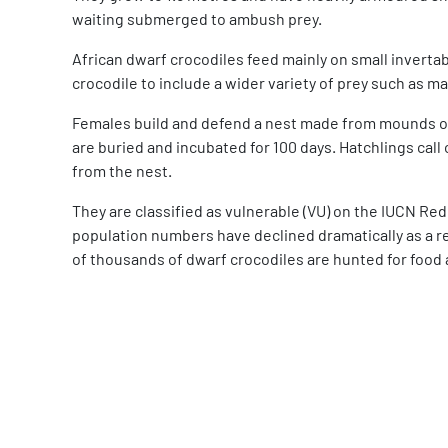
waiting submerged to ambush prey.
African dwarf crocodiles feed mainly on small invertabr
crocodile to include a wider variety of prey such as mam
Females build and defend a nest made from mounds of 
are buried and incubated for 100 days. Hatchlings call
from the nest.
They are classified as vulnerable (VU) on the IUCN Red
population numbers have declined dramatically as a r
of thousands of dwarf crocodiles are hunted for food 