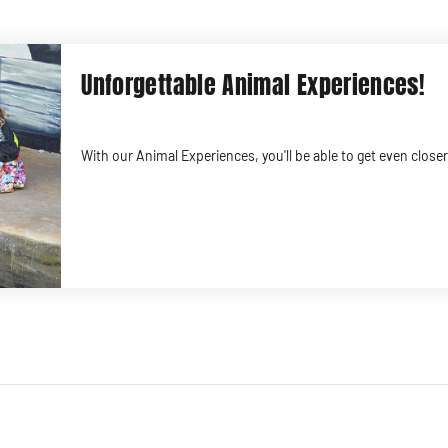
Unforgettable Animal Experiences!
With our Animal Experiences, you'll be able to get even clos