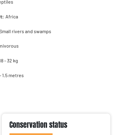
ptiles
t:
Africa
Small rivers and swamps
nivorous
18 - 32 kg
- 1.5 metres
Conservation status