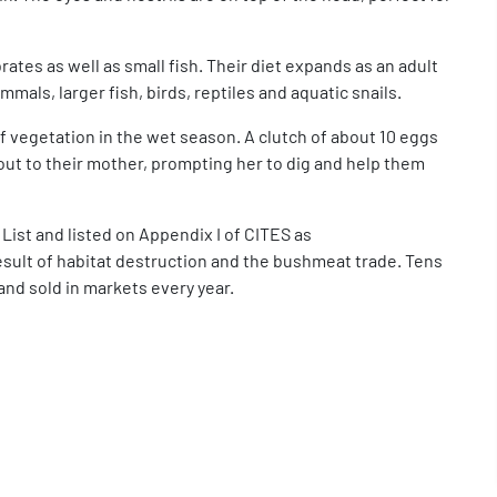
ates as well as small fish. Their diet expands as an adult
mals, larger fish, birds, reptiles and aquatic snails.
vegetation in the wet season. A clutch of about 10 eggs
 out to their mother, prompting her to dig and help them
 List and listed on Appendix I of CITES as
esult of habitat destruction and the bushmeat trade. Tens
and sold in markets every year.