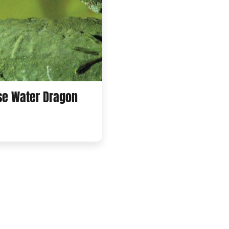
se Water Dragon