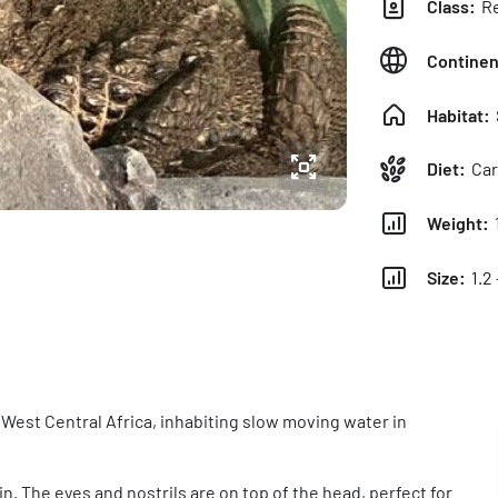
Class:
Re
Continen
Habitat:
Diet:
Car
Weight:
Size:
1.2 
 West Central Africa, inhabiting slow moving water in
. The eyes and nostrils are on top of the head, perfect for