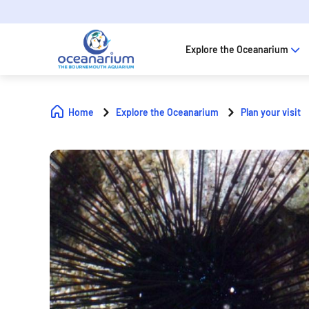
Explore the Oceanarium
Home
Explore the Oceanarium
Plan your visit