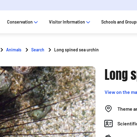
Conservation
Visitor Information
Schools and Group
Animals
Search
Long spined sea urchin
Long s
View on the m
Theme a
Scientif