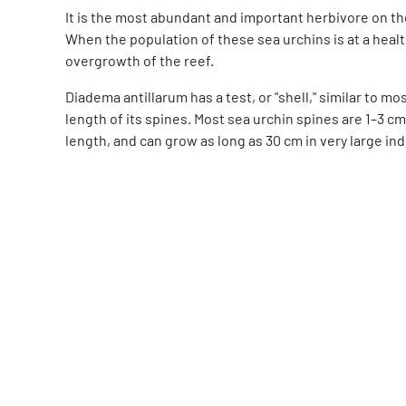
It is the most abundant and important herbivore on th
When the population of these sea urchins is at a healt
overgrowth of the reef.
Diadema antillarum has a test, or "shell," similar to m
length of its spines. Most sea urchin spines are 1–3 cm
length, and can grow as long as 30 cm in very large ind