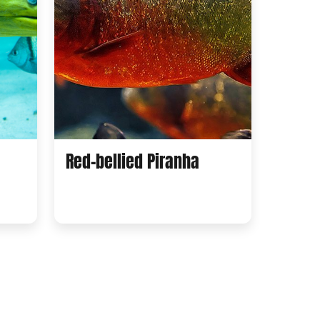
Red-bellied Piranha
Regal