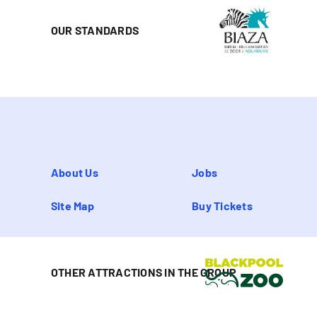
OUR STANDARDS
About Us
Jobs
Site Map
Buy Tickets
OTHER ATTRACTIONS IN THE GROUP