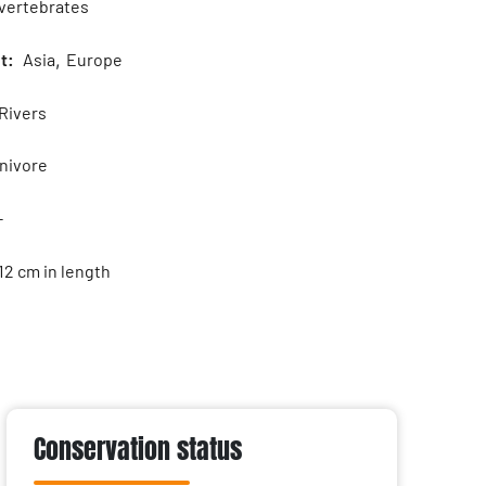
vertebrates
t:
Asia
,
Europe
Rivers
ivore
-
12 cm in length
Conservation status