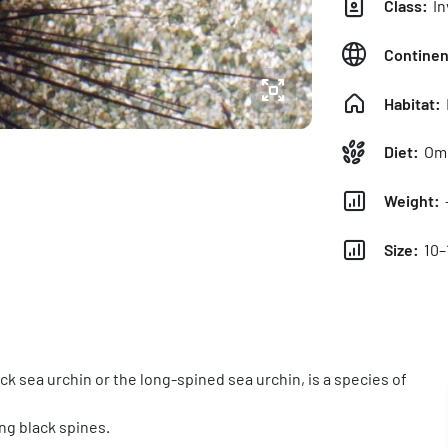
Class:
In
Continen
Habitat:
Diet:
Omn
Weight:
Size:
10–
ck sea urchin or the long-spined sea urchin, is a species of
ong black spines.