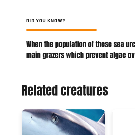
DID YOU KNOW?
When the population of these sea urch
main grazers which prevent algae ove
Related creatures