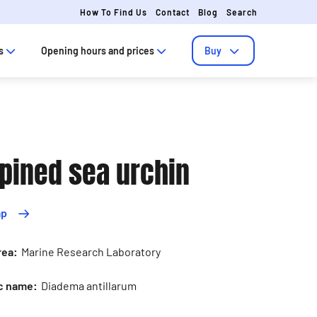
How To Find Us
Contact
Blog
Search
s
Opening hours and prices
Buy
pined sea urchin
ap
rea:
Marine Research Laboratory
ic name:
Diadema antillarum