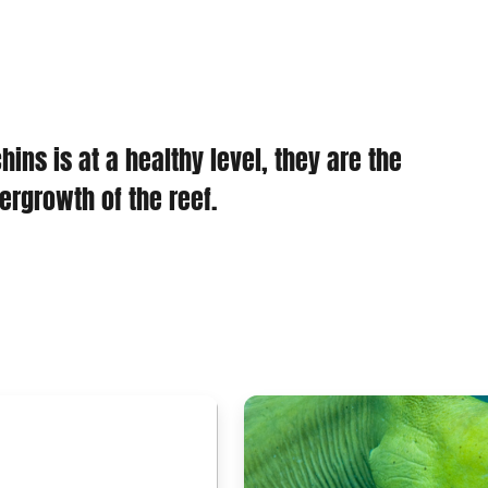
ins is at a healthy level, they are the
rgrowth of the reef.