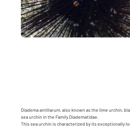
Diadema antillarum, also known as the lime urchin, bla
sea urchin in the Family Diadematidae.
This sea urchin is characterized by its exceptionally l