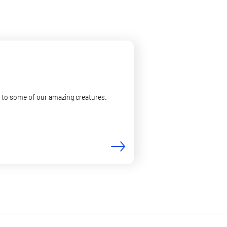
er to some of our amazing creatures.