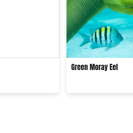
Green Moray Eel