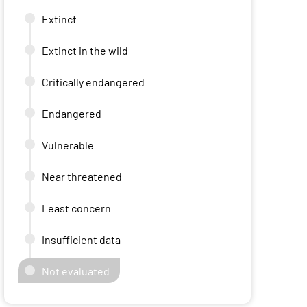
Extinct
Extinct in the wild
Critically endangered
Endangered
Vulnerable
Near threatened
Least concern
Insufficient data
Not evaluated