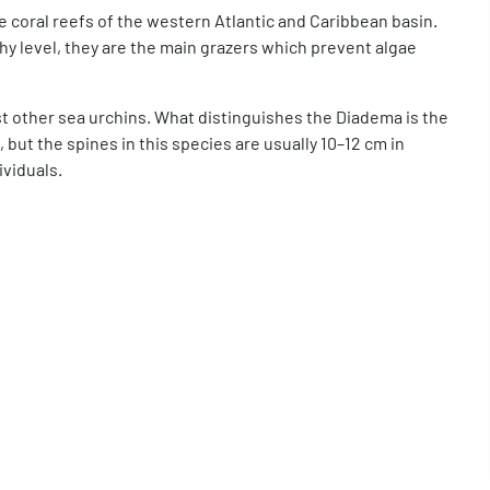
e coral reefs of the western Atlantic and Caribbean basin.
hy level, they are the main grazers which prevent algae
ost other sea urchins. What distinguishes the Diadema is the
, but the spines in this species are usually 10–12 cm in
ividuals.