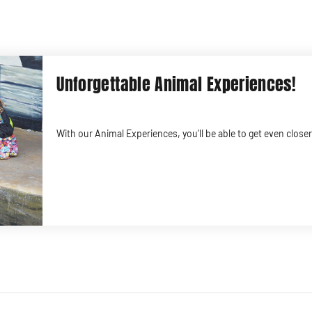
Unforgettable Animal Experiences!
With our Animal Experiences, you'll be able to get even clos