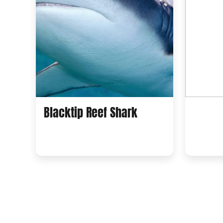
Blacktip Reef Shark