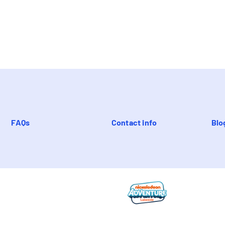
FAQs
Contact info
Blo