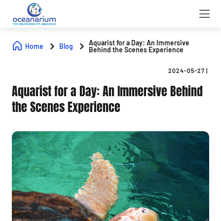
Aquarist for a Day: An Immersive
Home
Blog
Behind the Scenes Experience
2024-05-27
|
Aquarist for a Day: An Immersive Behind
the Scenes Experience