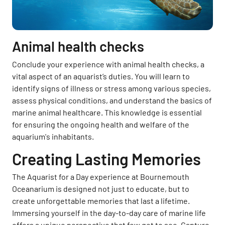
Animal health checks
Conclude your experience with animal health checks, a
vital aspect of an aquarist’s duties. You will learn to
identify signs of illness or stress among various species,
assess physical conditions, and understand the basics of
marine animal healthcare. This knowledge is essential
for ensuring the ongoing health and welfare of the
aquarium's inhabitants.
Creating Lasting Memories
The Aquarist for a Day experience at Bournemouth
Oceanarium is designed not just to educate, but to
create unforgettable memories that last a lifetime.
Immersing yourself in the day-to-day care of marine life
offers a unique perspective that few get to see. Capture