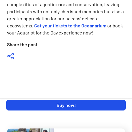
complexities of aquatic care and conservation, leaving
participants with not only cherished memories but also a
greater appreciation for our oceans' delicate
ecosystems.
Get your tickets to the Oceanarium
or book
your Aquarist for the Day experience now!
Share the post
Buy now!