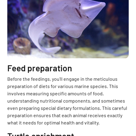
Feed preparation
Before the feedings, you'll engage in the meticulous
preparation of diets for various marine species. This
involves measuring specific amounts of food,
understanding nutritional components, and sometimes
even preparing special dietary formulations. This careful
preparation ensures that each animal receives exactly
what it needs for optimal health and vitality.