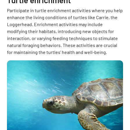
Turtle enrichment
Participate in turtle enrichment activities where you help
enhance the living conditions of turtles like Carrie, the
Loggerhead. Enrichment activities may include
modifying their habitats, introducing new objects for
interaction, or varying feeding techniques to stimulate
natural foraging behaviors. These activities are crucial
for maintaining the turtles' health and well-being.