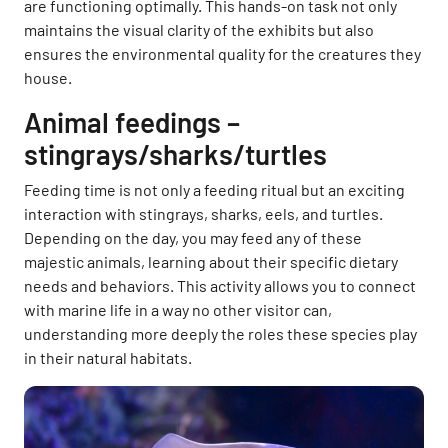
are functioning optimally. This hands-on task not only
maintains the visual clarity of the exhibits but also
ensures the environmental quality for the creatures they
house.
Animal feedings –
stingrays/sharks/turtles
Feeding time is not only a feeding ritual but an exciting
interaction with stingrays, sharks, eels, and turtles.
Depending on the day, you may feed any of these
majestic animals, learning about their specific dietary
needs and behaviors. This activity allows you to connect
with marine life in a way no other visitor can,
understanding more deeply the roles these species play
in their natural habitats.