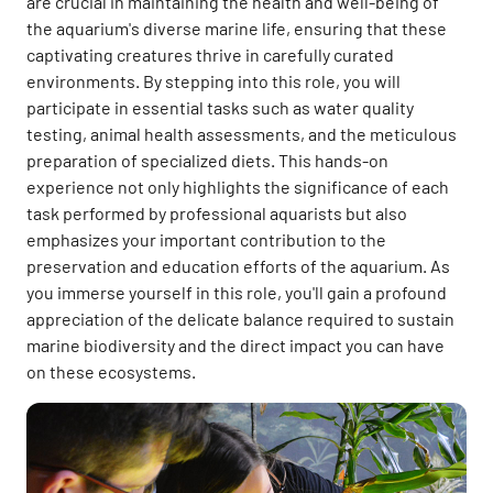
are crucial in maintaining the health and well-being of
the aquarium's diverse marine life, ensuring that these
captivating creatures thrive in carefully curated
environments. By stepping into this role, you will
participate in essential tasks such as water quality
testing, animal health assessments, and the meticulous
preparation of specialized diets. This hands-on
experience not only highlights the significance of each
task performed by professional aquarists but also
emphasizes your important contribution to the
preservation and education efforts of the aquarium. As
you immerse yourself in this role, you'll gain a profound
appreciation of the delicate balance required to sustain
marine biodiversity and the direct impact you can have
on these ecosystems.