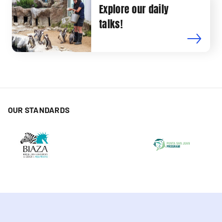
Explore our daily
talks!
OUR STANDARDS