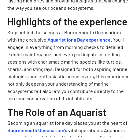
lasting memories and providing insights that will change
the way you see our ocean’s ecosystems.
Highlights of the experience
Step behind the scenes at Bournemouth Oceanarium
with the exclusive
Aquarist for a Day experience
. You'll
engage in everything from morning checks to detailed
exhibit maintenance, and even participate in feeding
sessions with charismatic marine species like turtles,
sharks, and stingrays. Designed for both aspiring marine
biologists and enthusiastic ocean lovers, this experience
not only deepens your understanding of marine
ecosystems but also lets you contribute directly to the
care and conservation of its inhabitants.
The Role of an Aquarist
Becoming an aquarist for a day places you at the heart of
Bournemouth Oceanarium's
vital operations. Aquarists