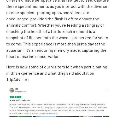
these special moments as you interact with the diverse
marine species—photographs, and videos are
encouraged, provided the flash is off to ensure the
animals' comfort. Whether you’re feeding a stingray or
checking the health of a turtle, each moment is a
snapshot of life beneath the waves, preserved for years
to come. This experience is more than just a day at the
aquarium; it’s an enduring memory made, capturing the
heart of marine conservation.
Here is how some of our visitors felt when participating
in this experience and what they said about it on
TripAdvisor: