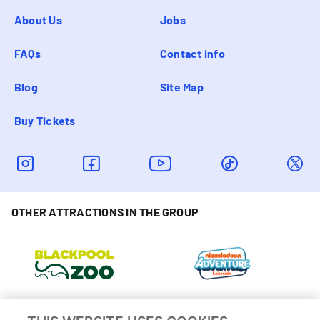
About Us
Jobs
FAQs
Contact info
Blog
Site Map
Buy Tickets
OTHER ATTRACTIONS IN THE GROUP