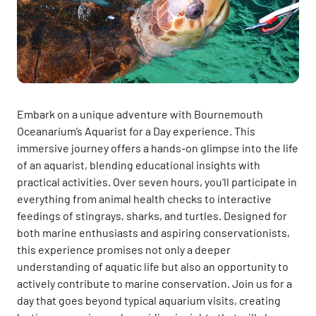
Embark on a unique adventure with Bournemouth
Oceanarium’s Aquarist for a Day experience. This
immersive journey offers a hands-on glimpse into the life
of an aquarist, blending educational insights with
practical activities. Over seven hours, you'll participate in
everything from animal health checks to interactive
feedings of stingrays, sharks, and turtles. Designed for
both marine enthusiasts and aspiring conservationists,
this experience promises not only a deeper
understanding of aquatic life but also an opportunity to
actively contribute to marine conservation. Join us for a
day that goes beyond typical aquarium visits, creating