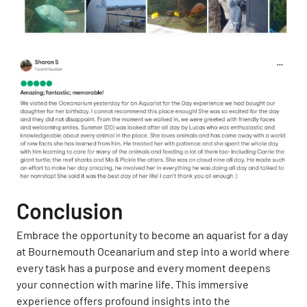
Conclusion
Embrace the opportunity to become an aquarist for a day
at Bournemouth Oceanarium and step into a world where
every task has a purpose and every moment deepens
your connection with marine life. This immersive
experience offers profound insights into the