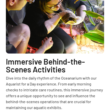
Immersive Behind-the-
Scenes Activities
Dive into the daily rhythm of the Oceanarium with our
Aquarist for a Day experience. From early morning
checks to intricate care routines, this immersive journey
offers a unique opportunity to see and influence the
behind-the-scenes operations that are crucial for
maintaining our aquatic exhibits.