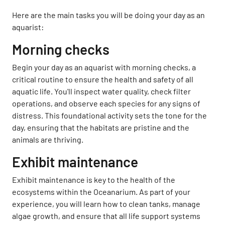
Here are the main tasks you will be doing your day as an
aquarist:
Morning checks
Begin your day as an aquarist with morning checks, a
critical routine to ensure the health and safety of all
aquatic life. You'll inspect water quality, check filter
operations, and observe each species for any signs of
distress. This foundational activity sets the tone for the
day, ensuring that the habitats are pristine and the
animals are thriving.
Exhibit maintenance
Exhibit maintenance is key to the health of the
ecosystems within the Oceanarium. As part of your
experience, you will learn how to clean tanks, manage
algae growth, and ensure that all life support systems