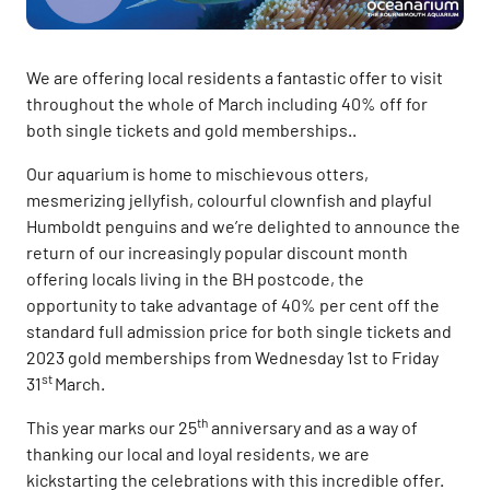
We are offering local residents a fantastic offer to visit
throughout the whole of March including 40% off for
both single tickets and gold memberships..
Our aquarium is home to mischievous otters,
mesmerizing jellyfish, colourful clownfish and playful
Humboldt penguins and we’re delighted to announce the
return of our increasingly popular discount month
offering locals living in the BH postcode, the
opportunity to take advantage of 40% per cent off the
standard full admission price for both single tickets and
2023 gold memberships from Wednesday 1st to Friday
st
31
March.
th
This year marks our 25
anniversary and as a way of
thanking our local and loyal residents, we are
kickstarting the celebrations with this incredible offer.