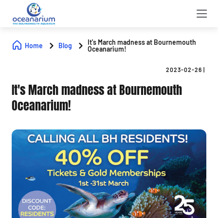
It's March madness at Bournemouth
Home
Blog
Oceanarium!
2023-02-26
|
It's March madness at Bournemouth
Oceanarium!