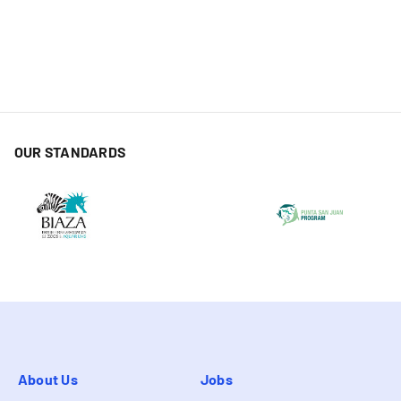
OUR STANDARDS
About Us
Jobs