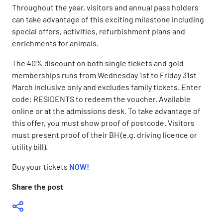
Throughout the year, visitors and annual pass holders
can take advantage of this exciting milestone including
special offers, activities, refurbishment plans and
enrichments for animals.
The 40% discount on both single tickets and gold
memberships runs from Wednesday 1st to Friday 31st
March inclusive only and excludes family tickets. Enter
code: RESIDENTS to redeem the voucher. Available
online or at the admissions desk. To take advantage of
this offer, you must show proof of postcode. Visitors
must present proof of their BH (e.g. driving licence or
utility bill).
Buy your tickets
NOW
!
Share the post