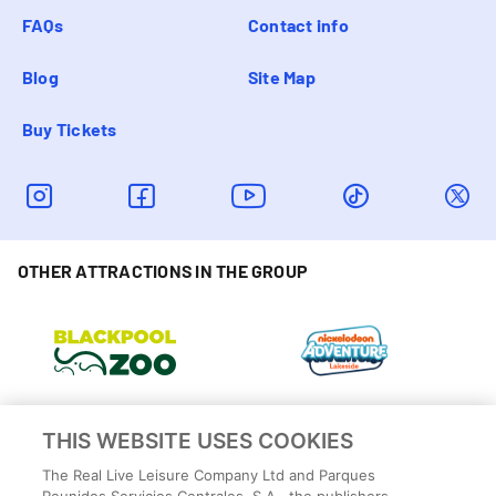
FAQs
Contact info
Blog
Site Map
Buy Tickets
OTHER ATTRACTIONS IN THE GROUP
THIS WEBSITE USES COOKIES
The Real Live Leisure Company Ltd and Parques