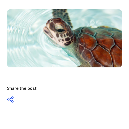
Share the post