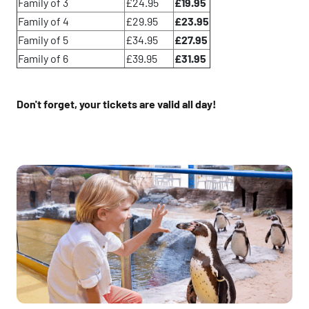
Family of 3
£24.95
£19.95
Family of 4
£29.95
£23.95
Family of 5
£34.95
£27.95
Family of 6
£39.95
£31.95
Don't forget, your tickets are valid all day!