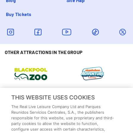
Blog
Site Map
Buy Tickets
OTHER ATTRACTIONS IN THE GROUP
THIS WEBSITE USES COOKIES
The Real Live Leisure Company Ltd and Parques
Reunidos Servicios Centrales, S.A., the publishers
responsible for this website, use proprietary and third-
party cookies to allow the website to function,
configure user access with certain characteristics,