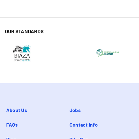
OUR STANDARDS
About Us
Jobs
FAQs
Contact info