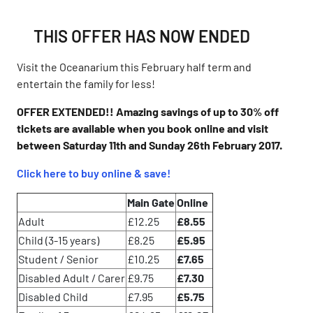
THIS OFFER HAS NOW ENDED
Visit the Oceanarium this February half term and
entertain the family for less!
OFFER EXTENDED!! Amazing savings of up to 30% off
tickets are available when you book online and visit
between Saturday 11th and Sunday 26th February 2017.
Click here to buy online & save!
Main Gate
Online
Adult
£12.25
£8.55
Child (3-15 years)
£8.25
£5.95
Student / Senior
£10.25
£7.65
Disabled Adult / Carer
£9.75
£7.30
Disabled Child
£7.95
£5.75