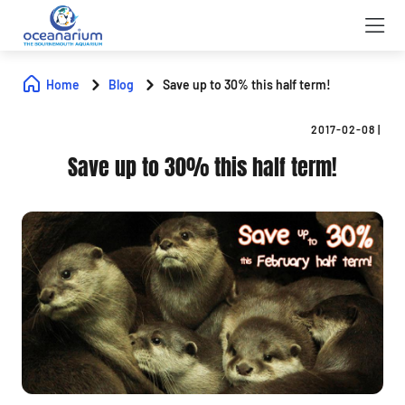
Home
Blog
Save up to 30% this half term!
2017-02-08
|
Save up to 30% this half term!