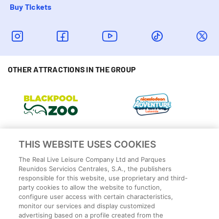
Buy Tickets
OTHER ATTRACTIONS IN THE GROUP
THIS WEBSITE USES COOKIES
The Real Live Leisure Company Ltd and Parques
Reunidos Servicios Centrales, S.A., the publishers
responsible for this website, use proprietary and third-
party cookies to allow the website to function,
configure user access with certain characteristics,
monitor our services and display customized
advertising based on a profile created from the