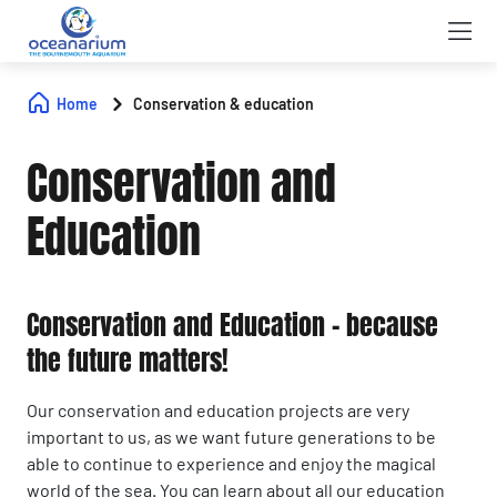
Home
Conservation & education
Conservation and
Education
Conservation and Education – because
the future matters!
Our conservation and education projects are very
important to us, as we want future generations to be
able to continue to experience and enjoy the magical
world of the sea. You can learn about all our education