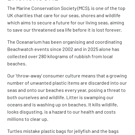
The Marine Conservation Society (MCS), is one of the top
UK charities that care for our seas, shores and wildlife
which aims to secure a future for our living seas, aiming
to save our threatened sea life before it is lost forever.
The Oceanarium has been organising and coordinating
Beachwatch events since 2002 and in 2025 alone has
collected over 280 kilograms of rubbish from local
beaches.
Our 'throw-away' consumer culture means that a growing
number of unwanted plastic items are discarded into our
seas and onto our beaches every year, posing a threat to
both ourselves and wildlife. Litter is swamping our
oceans and is washing up on beaches. It kills wildlife,
looks disgusting, is a hazard to our health and costs
millions to clear up.
Turtles mistake plastic bags for jellyfish and the bags