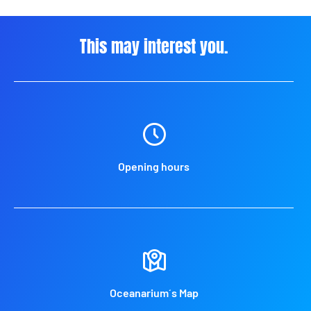
This may interest you.
Opening hours
Oceanarium´s Map