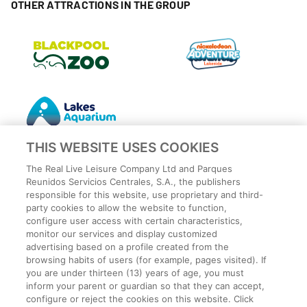
OTHER ATTRACTIONS IN THE GROUP
THIS WEBSITE USES COOKIES
The Real Live Leisure Company Ltd and Parques
Reunidos Servicios Centrales, S.A., the publishers
responsible for this website, use proprietary and third-
party cookies to allow the website to function,
Privacy Policy
configure user access with certain characteristics,
Legal
monitor our services and display customized
Cookies Policy
advertising based on a profile created from the
browsing habits of users (for example, pages visited). If
Terms and conditions
you are under thirteen (13) years of age, you must
Employee Privacy Policy
inform your parent or guardian so that they can accept,
Terms
configure or reject the cookies on this website. Click