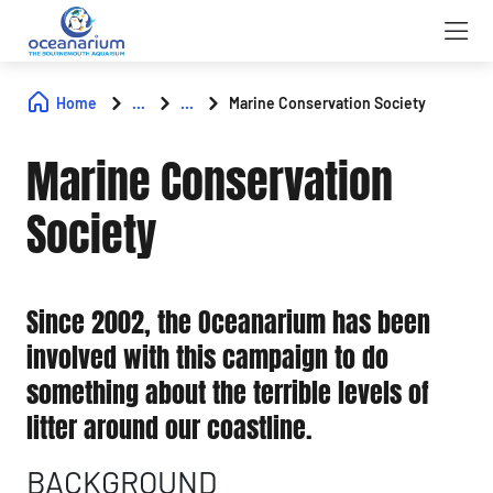
Home
...
...
Marine Conservation Society
Marine Conservation
Society
Since 2002, the Oceanarium has been
involved with this campaign to do
something about the terrible levels of
litter around our coastline.
BACKGROUND