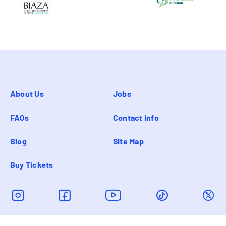
About Us
Jobs
FAQs
Contact info
Blog
Site Map
Buy Tickets