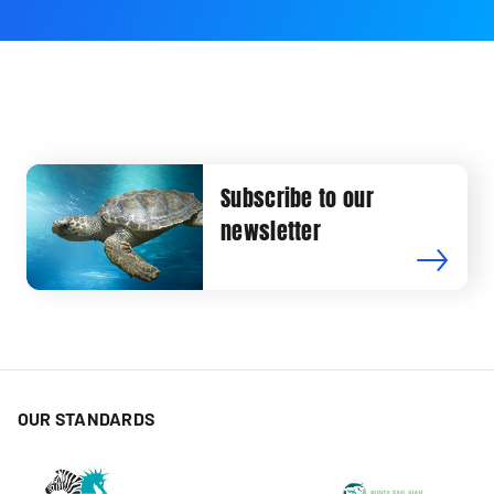
Subscribe to our
newsletter
OUR STANDARDS