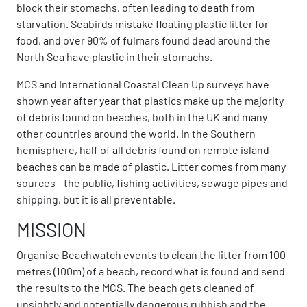
block their stomachs, often leading to death from
starvation. Seabirds mistake floating plastic litter for
food, and over 90% of fulmars found dead around the
North Sea have plastic in their stomachs.
MCS and International Coastal Clean Up surveys have
shown year after year that plastics make up the majority
of debris found on beaches, both in the UK and many
other countries around the world. In the Southern
hemisphere, half of all debris found on remote island
beaches can be made of plastic. Litter comes from many
sources - the public, fishing activities, sewage pipes and
shipping, but it is all preventable.
MISSION
Organise Beachwatch events to clean the litter from 100
metres (100m) of a beach, record what is found and send
the results to the MCS. The beach gets cleaned of
unsightly and potentially dangerous rubbish and the