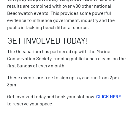
results are combined with over 400 other national
Beachwatch events. This provides some powerful
evidence to influence government, industry and the
public in tackling beach litter at source.
GET INVOLVED TODAY!
The Oceanarium has partnered up with the Marine
Conservation Society, running public beach cleans on the
first Sunday of every month.
These events are free to sign up to, and run from 2pm -
3pm
Get involved today and book your slot now.
CLICK HERE
to reserve your space.