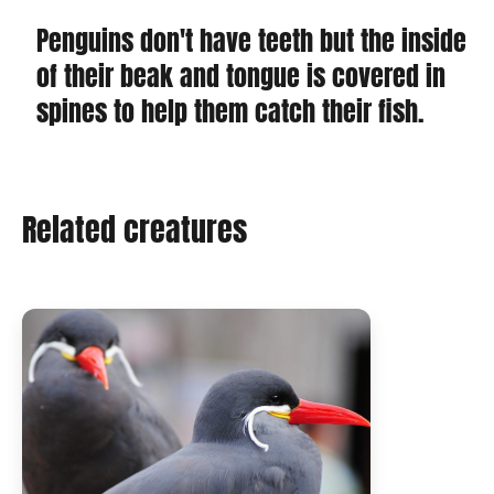
Penguins don't have teeth but the inside
of their beak and tongue is covered in
spines to help them catch their fish.
Related creatures