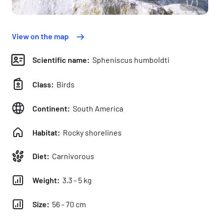
1/1
View on the map
Scientific name:
Spheniscus humboldti
Class:
Birds
Continent:
South America
Habitat:
Rocky shorelines
Diet:
Carnivorous
Weight:
3.3 - 5 kg
Size:
56 - 70 cm