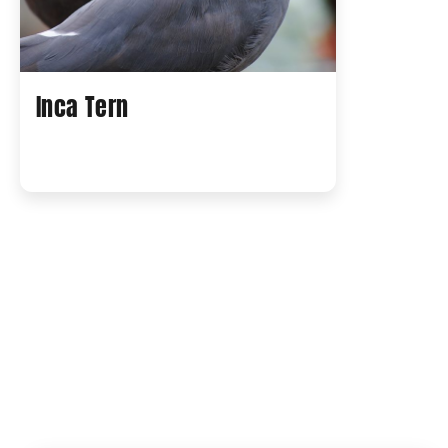
Inca Tern