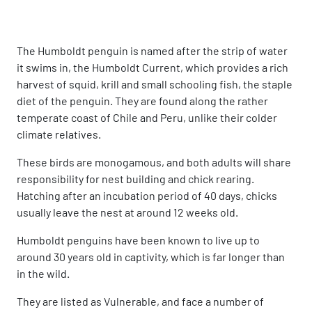
The Humboldt penguin is named after the strip of water
it swims in, the Humboldt Current, which provides a rich
harvest of squid, krill and small schooling fish, the staple
diet of the penguin. They are found along the rather
temperate coast of Chile and Peru, unlike their colder
climate relatives.
These birds are monogamous, and both adults will share
responsibility for nest building and chick rearing.
Hatching after an incubation period of 40 days, chicks
usually leave the nest at around 12 weeks old.
Humboldt penguins have been known to live up to
around 30 years old in captivity, which is far longer than
in the wild.
They are listed as Vulnerable, and face a number of