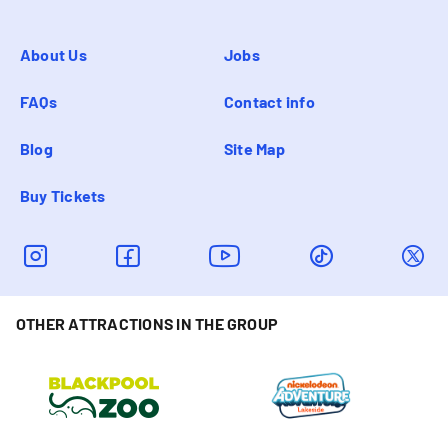
About Us
Jobs
FAQs
Contact info
Blog
Site Map
Buy Tickets
OTHER ATTRACTIONS IN THE GROUP