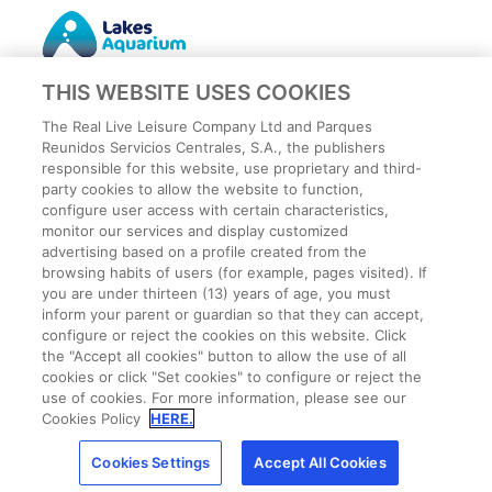
THIS WEBSITE USES COOKIES
The Real Live Leisure Company Ltd and Parques
Reunidos Servicios Centrales, S.A., the publishers
responsible for this website, use proprietary and third-
party cookies to allow the website to function,
Privacy Policy
configure user access with certain characteristics,
Legal
monitor our services and display customized
Cookies Policy
advertising based on a profile created from the
browsing habits of users (for example, pages visited). If
Terms and conditions
you are under thirteen (13) years of age, you must
Employee Privacy Policy
inform your parent or guardian so that they can accept,
Terms
configure or reject the cookies on this website. Click
the "Accept all cookies" button to allow the use of all
Park Rules
cookies or click "Set cookies" to configure or reject the
CCTV
use of cookies. For more information, please see our
Cookies Settings
Cookies Policy
HERE.
Cookies Settings
Accept All Cookies
Get the best price!
Buy now