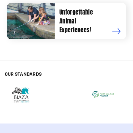
Unforgettable
Animal
Experiences!
OUR STANDARDS