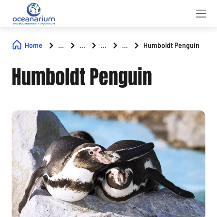
Home
...
...
...
...
Humboldt Penguin
Humboldt Penguin