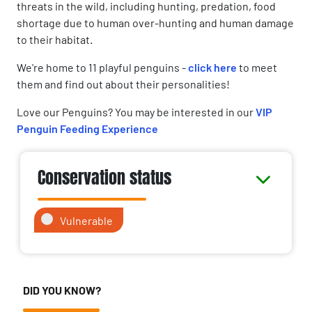
threats in the wild, including hunting, predation, food
shortage due to human over-hunting and human damage
to their habitat.
We're home to 11 playful penguins -
click here
to meet
them and find out about their personalities!
Love our Penguins? You may be interested in our
VIP
Penguin Feeding Experience
Conservation status
Vulnerable
DID YOU KNOW?