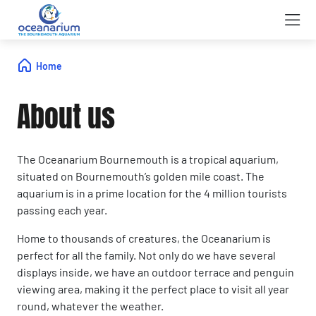
Home
About us
The Oceanarium Bournemouth is a tropical aquarium,
situated on Bournemouth’s golden mile coast. The
aquarium is in a prime location for the 4 million tourists
passing each year.
Home to thousands of creatures, the Oceanarium is
perfect for all the family. Not only do we have several
displays inside, we have an outdoor terrace and penguin
viewing area, making it the perfect place to visit all year
round, whatever the weather.