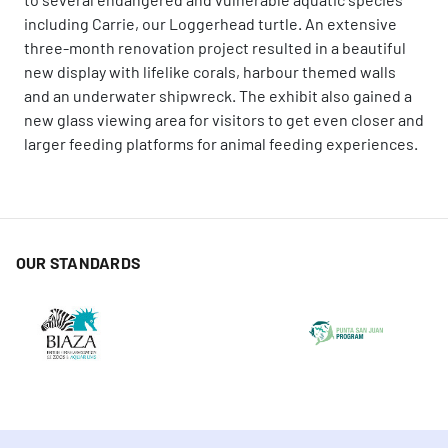
including Carrie, our Loggerhead turtle. An extensive
three-month renovation project resulted in a beautiful
new display with lifelike corals, harbour themed walls
and an underwater shipwreck. The exhibit also gained a
new glass viewing area for visitors to get even closer and
larger feeding platforms for animal feeding experiences.
OUR STANDARDS