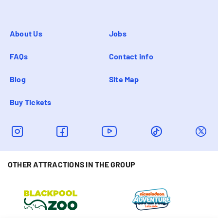
About Us
Jobs
FAQs
Contact info
Blog
Site Map
Buy Tickets
OTHER ATTRACTIONS IN THE GROUP