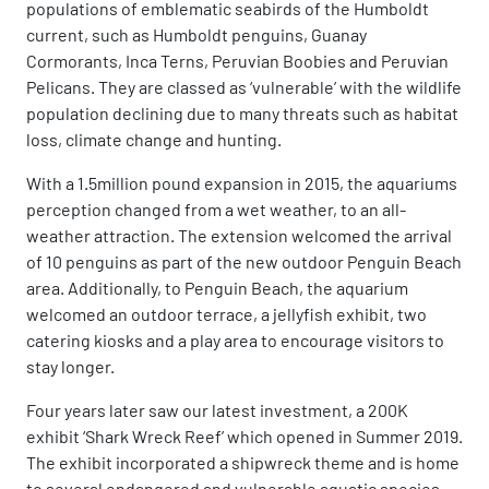
populations of emblematic seabirds of the Humboldt
current, such as Humboldt penguins, Guanay
Cormorants, Inca Terns, Peruvian Boobies and Peruvian
Pelicans. They are classed as ‘vulnerable’ with the wildlife
population declining due to many threats such as habitat
loss, climate change and hunting.
With a 1.5million pound expansion in 2015, the aquariums
perception changed from a wet weather, to an all-
weather attraction. The extension welcomed the arrival
of 10 penguins as part of the new outdoor Penguin Beach
area. Additionally, to Penguin Beach, the aquarium
welcomed an outdoor terrace, a jellyfish exhibit, two
catering kiosks and a play area to encourage visitors to
stay longer.
Four years later saw our latest investment, a 200K
exhibit ‘Shark Wreck Reef’ which opened in Summer 2019.
The exhibit incorporated a shipwreck theme and is home
to several endangered and vulnerable aquatic species