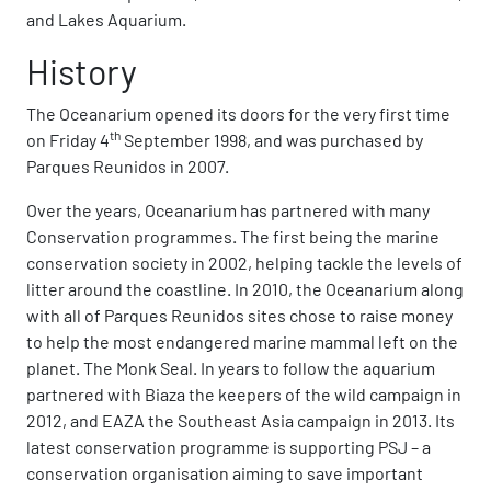
and Lakes Aquarium.
History
The Oceanarium opened its doors for the very first time
th
on Friday 4
September 1998, and was purchased by
Parques Reunidos in 2007.
Over the years, Oceanarium has partnered with many
Conservation programmes. The first being the marine
conservation society in 2002, helping tackle the levels of
litter around the coastline. In 2010, the Oceanarium along
with all of Parques Reunidos sites chose to raise money
to help the most endangered marine mammal left on the
planet. The Monk Seal. In years to follow the aquarium
partnered with Biaza the keepers of the wild campaign in
2012, and EAZA the Southeast Asia campaign in 2013. Its
latest conservation programme is supporting PSJ – a
conservation organisation aiming to save important