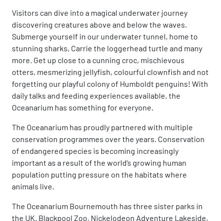
Visitors can dive into a magical underwater journey
discovering creatures above and below the waves.
Submerge yourself in our underwater tunnel, home to
stunning sharks, Carrie the loggerhead turtle and many
more. Get up close to a cunning croc, mischievous
otters, mesmerizing jellyfish, colourful clownfish and not
forgetting our playful colony of Humboldt penguins! With
daily talks and feeding experiences available, the
Oceanarium has something for everyone.
The Oceanarium has proudly partnered with multiple
conservation programmes over the years. Conservation
of endangered species is becoming increasingly
important as a result of the world’s growing human
population putting pressure on the habitats where
animals live.
The Oceanarium Bournemouth has three sister parks in
the UK. Blackpool Zoo, Nickelodeon Adventure Lakeside,