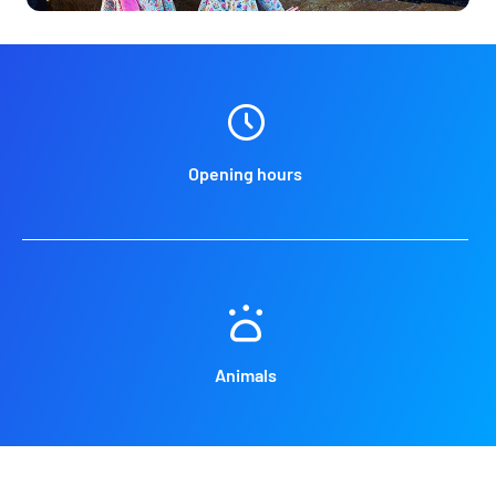
Opening hours
Animals