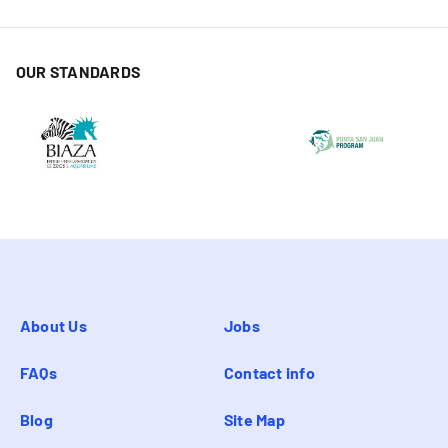
OUR STANDARDS
About Us
Jobs
FAQs
Contact info
Blog
Site Map