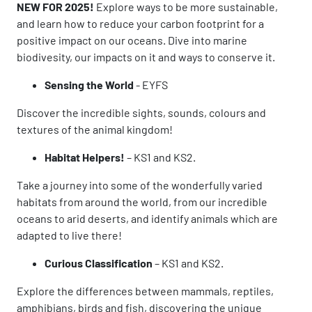
NEW FOR 2025!
Explore ways to be more sustainable,
and learn how to reduce your carbon footprint for a
positive impact on our oceans. Dive into marine
biodivesity, our impacts on it and ways to conserve it.
Sensing the World
-
EYFS
Discover the incredible sights, sounds, colours and
textures of the animal kingdom!
Habitat Helpers!
– KS1 and KS2.
Take a journey into some of the wonderfully varied
habitats from around the world, from our incredible
oceans to arid deserts, and identify animals which are
adapted to live there!
Curious Classification
– KS1 and KS2.
Explore the differences between mammals, reptiles,
amphibians, birds and fish, discovering the unique