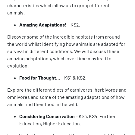
characteristics which allow us to group different
animals.
Amazing Adaptations!
– KS2.
Discover some of the incredible habitats from around
the world whilst identifying how animals are adapted for
survival in different conditions. We will discuss these
amazing adaptations, which over time may lead to
evolution.
Food for Thought…
– KS1 & KS2.
Explore the different diets of carnivores, herbivores and
omnivores and some of the amazing adaptations of how
animals find their food in the wild.
Considering Conservation
– KS3, KS4, Further
Education, Higher Education.