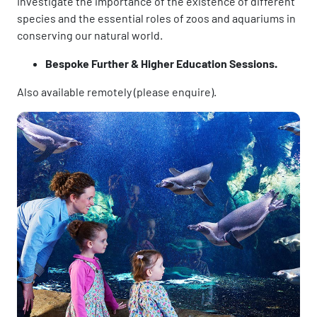
Investigate the importance of the existence of different
species and the essential roles of zoos and aquariums in
conserving our natural world.
Bespoke Further & Higher Education Sessions.
Also available remotely (please enquire).