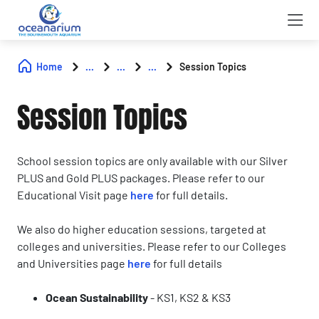
Home
...
...
...
Session Topics
Session Topics
School session topics are only available with our Silver
PLUS and Gold PLUS packages. Please refer to our
Educational Visit page
here
for full details.
We also do higher education sessions, targeted at
colleges and universities. Please refer to our Colleges
and Universities page
here
for full details
Ocean Sustainability
-
KS1, KS2 & KS3