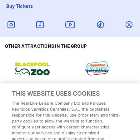
Buy Tickets
OTHER ATTRACTIONS IN THE GROUP
THIS WEBSITE USES COOKIES
The Real Live Leisure Company Ltd and Parques
Reunidos Servicios Centrales, S.A., the publishers
responsible for this website, use proprietary and third-
party cookies to allow the website to function,
configure user access with certain characteristics,
monitor our services and display customized
advertising based on a profile created from the