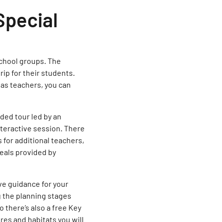
Special
school groups. The
ip for their students.
, as teachers, you can
ded tour led by an
nteractive session. There
 for additional teachers,
eals provided by
ve guidance for your
g the planning stages
o there’s also a free Key
res and habitats you will