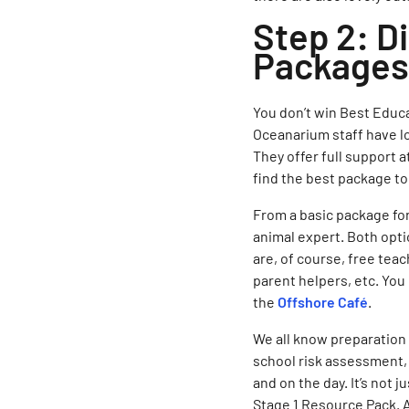
Step 2: D
Packages 
You don’t win Best Educ
Oceanarium staff have lo
They offer full support a
find the best package to
From a basic package for
animal expert. Both opti
are, of course, free teac
parent helpers, etc. You
the
Offshore Café
.
We all know preparation
school risk assessment, 
and on the day. It’s not 
Stage 1 Resource Pack. A