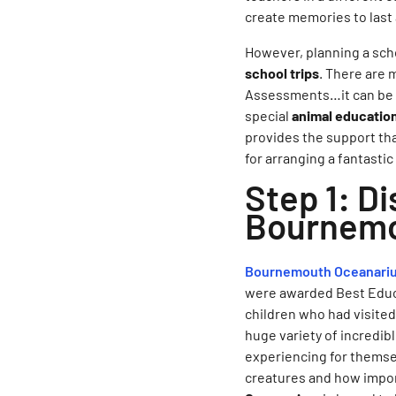
create memories to last 
However, planning a schoo
school trips
. There are 
Assessments…it can be a 
special
animal educatio
provides the support tha
for arranging a fantast
Step 1: Di
Bournemo
Bournemouth Oceanari
were awarded Best Educat
children who had visite
huge variety of incredib
experiencing for themsel
creatures and how import