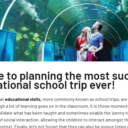
e to planning the most su
tional school trip ever!
hat
educational visits
, more commonly known as school trips, are 
ugh a lot of learning goes on in the classroom, it is those momen
lidate what has been taught and sometimes enable the ‘penny to 
of social interaction, allowing the children to interact amongst 
ontext. Finally, let’s not forget that they can also be joyous times