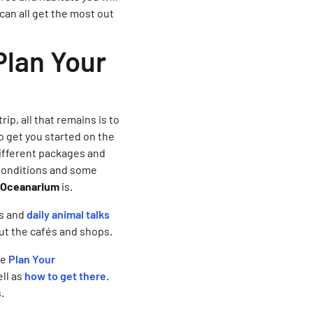
 can all get the most out
Plan Your
p, all that remains is to
to get you started on the
different packages and
 Conditions and some
he Oceanarium
is.
es and
daily animal talks
out the cafés and shops.
he
Plan Your
ll as
how to get there
.
s.