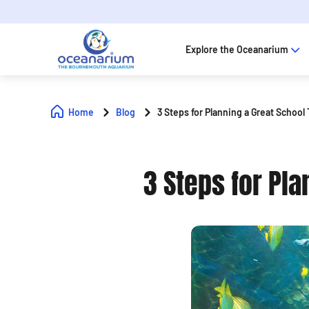
Explore the Oceanarium
Home
Blog
3 Steps for Planning a Great School
3 Steps for Pla