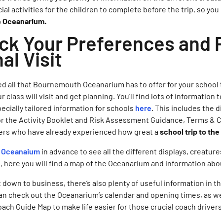
cial activities for the children to complete before the trip, so you
he Oceanarium.
ick Your Preferences and 
al Visit
d all that Bournemouth Oceanarium has to offer for your school tri
class will visit and get planning. You’ll find lots of information 
pecially tailored information for schools
here
. This includes the 
for the Activity Booklet and Risk Assessment Guidance, Terms &
ers who have already experienced how great a
school trip to t
e Oceanaium
in advance to see all the different displays, creatur
at, here you will find a map of the Oceanarium and information ab
 down to business, there’s also plenty of useful information in t
an check out the Oceanarium’s calendar and opening times, as we
oach Guide Map to make life easier for those crucial coach driver