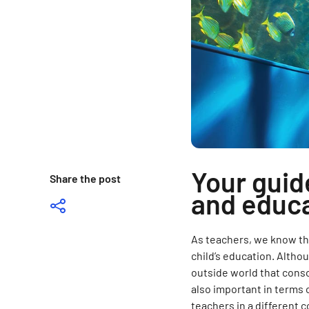
Your guid
Share the post
and educa
As teachers, we know t
child’s education. Altho
outside world that conso
also important in terms 
teachers in a different c