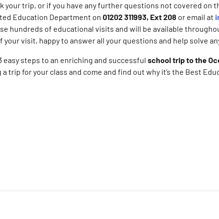
 your trip, or if you have any further questions not covered on t
ated Education Department on
01202 311993, Ext 208
or email at
i
e hundreds of educational visits and will be available througho
of your visit, happy to answer all your questions and help solve a
 3 easy steps to an enriching and successful
school trip to the O
 a trip for your class and come and find out why it’s the Best Edu