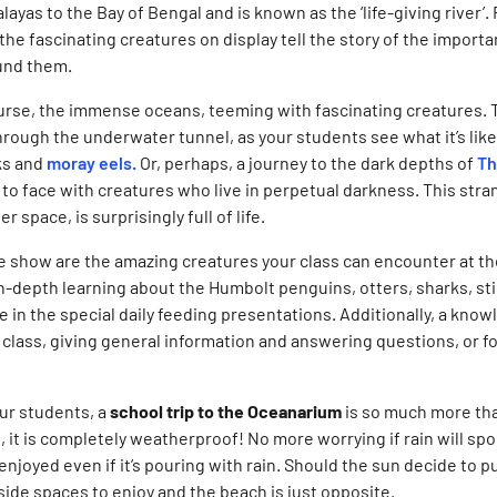
layas to the Bay of Bengal and is known as the ‘life-giving river’
he fascinating creatures on display tell the story of the importa
und them.
ourse, the immense oceans, teeming with fascinating creatures. 
rough the underwater tunnel, as your students see what it’s like 
ks and
moray eels.
Or, perhaps, a journey to the dark depths of
Th
to face with creatures who live in perpetual darkness. This stra
r space, is surprisingly full of life.
the show are the amazing creatures your class can encounter at 
n-depth learning about the Humbolt penguins, otters, sharks, st
ie in the special daily feeding presentations. Additionally, a kno
lass, giving general information and answering questions, or fo
ur students, a
school trip to the Oceanarium
is so much more tha
 it is completely weatherproof! No more worrying if rain will spoi
njoyed even if it’s pouring with rain. Should the sun decide to pu
tside spaces to enjoy and the beach is just opposite.