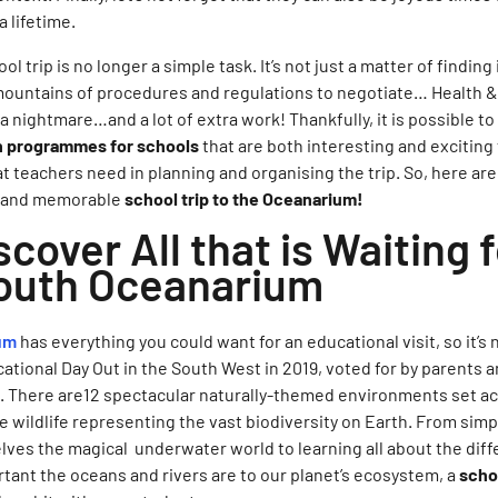
a lifetime.
l trip is no longer a simple task. It’s not just a matter of findin
mountains of procedures and regulations to negotiate… Health 
nightmare…and a lot of extra work! Thankfully, it is possible to 
n programmes for schools
that are both interesting and exciting 
t teachers need in planning and organising the trip. So, here ar
ic and memorable
school trip to the Oceanarium!
scover All that is Waiting 
uth Oceanarium
um
has everything you could want for an educational visit, so it’s 
ional Day Out in the South West in 2019, voted for by parents a
d. There are12 spectacular naturally-themed environments set ac
le wildlife representing the vast biodiversity on Earth. From simp
ves the magical underwater world to learning all about the diff
ant the oceans and rivers are to our planet’s ecosystem, a
schoo