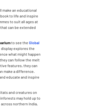
ll make an educational
book to life and inspire
mes to suit all ages at
 that can be extended
anarium
to see the
Global
e display explores the
rience what might happen
 they can follow the melt
tive features, they can
an make a difference.
 and educate and inspire
bitats and creatures on
inforests may hold up to
 across northern India,