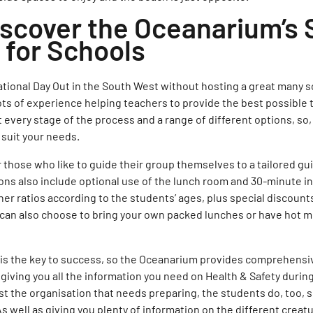
iscover the Oceanarium’s 
for Schools
ational Day Out in the South West without hosting a great many 
ts of experience helping teachers to provide the best possible tr
t every stage of the process and a range of different options, so
 suit your needs.
 those who like to guide their group themselves to a tailored gui
ons also include optional use of the lunch room and 30-minute i
her ratios according to the students’ ages, plus special discounts
 can also choose to bring your own packed lunches or have hot m
 is the key to success, so the Oceanarium provides comprehensi
giving you all the information you need on Health & Safety durin
just the organisation that needs preparing, the students do, too, s
s well as giving you plenty of information on the different creatu