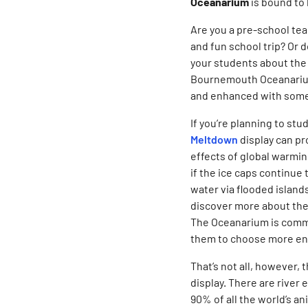
Oceanarium
is bound to 
Are you a pre-school tea
and fun school trip? Or d
your students about the 
Bournemouth Oceanarium,
and enhanced with some
If you’re planning to st
Meltdown
display can pr
effects of global warmi
if the ice caps continue 
water via flooded island
discover more about the
The Oceanarium is commi
them to choose more env
That’s not all, however,
display. There are river
90% of all the world’s a