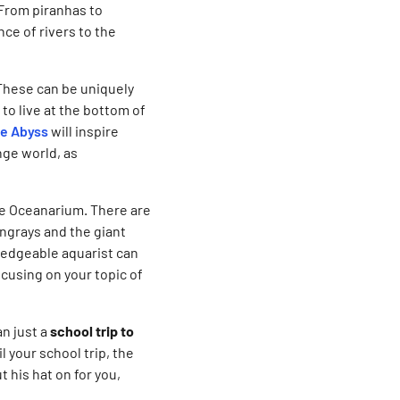
. From piranhas to
nce of rivers to the
These can be uniquely
to live at the bottom of
e Abyss
will inspire
nge world, as
the Oceanarium. There are
ingrays and the giant
wledgeable aquarist can
cusing on your topic of
n just a
school trip to
l your school trip, the
t his hat on for you,