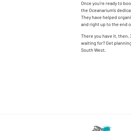
Once you’re ready to book
the Oceanarium’s dedic
They have helped organis
and right up to the end 
There you have it, then,
waiting for? Get planning
South West.