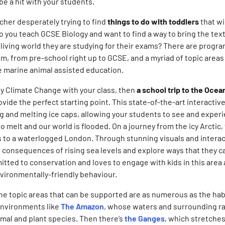
be a hit with your students.
cher desperately trying to find
things to do with toddlers
that wi
o you teach GCSE Biology and want to find a way to bring the text
living world they are studying for their exams? There are program
 from pre-school right up to GCSE, and a myriad of topic areas
 marine animal assisted education.
udy Climate Change with your class, then
a school trip to the Oce
ovide the perfect starting point. This state-of-the-art interactiv
ng and melting ice caps, allowing your students to see and expe
to melt and our world is flooded. On a journey from the icy Arctic,
s to a waterlogged London. Through stunning visuals and interac
 consequences of rising sea levels and explore ways that they c
tted to conservation and loves to engage with kids in this area
ironmentally-friendly behaviour.
 the topic areas that can be supported are as numerous as the ha
 environments like
T
he Amazon
, whose waters and surrounding ra
nimal and plant species. Then there’s
the Ganges
, which stretches