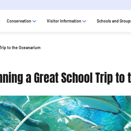
Conservation
Visitor Information
Schools and Group
 Trip to the Oceanarium
nning a Great School Trip to