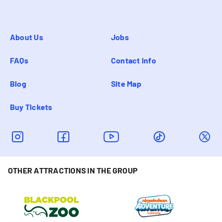
About Us
Jobs
FAQs
Contact info
Blog
Site Map
Buy Tickets
OTHER ATTRACTIONS IN THE GROUP