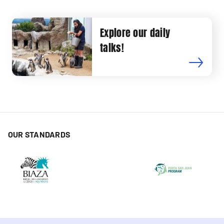
Explore our daily
talks!
OUR STANDARDS