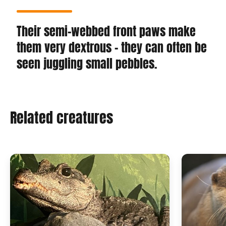
Their semi-webbed front paws make
them very dextrous - they can often be
seen juggling small pebbles.
Related creatures