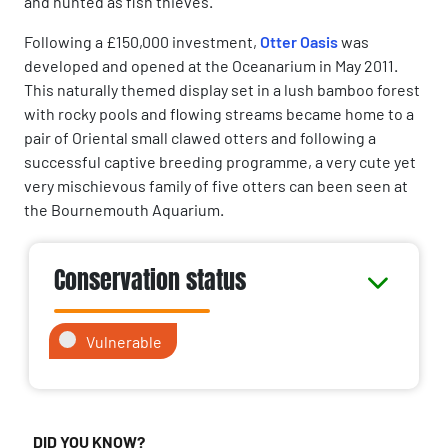
and hunted as fish thieves.
Following a £150,000 investment,
Otter Oasis
was
developed and opened at the Oceanarium in May 2011.
This naturally themed display set in a lush bamboo forest
with rocky pools and flowing streams became home to a
pair of Oriental small clawed otters and following a
successful captive breeding programme, a very cute yet
very mischievous family of five otters can been seen at
the Bournemouth Aquarium.
Conservation status
Vulnerable
DID YOU KNOW?