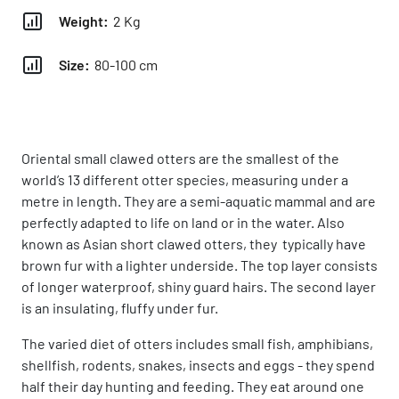
Weight:
2 Kg
Size:
80-100 cm
Oriental small clawed otters are the smallest of the
world’s 13 different otter species, measuring under a
metre in length. They are a semi-aquatic mammal and are
perfectly adapted to life on land or in the water. Also
known as Asian short clawed otters, they typically have
brown fur with a lighter underside. The top layer consists
of longer waterproof, shiny guard hairs. The second layer
is an insulating, fluffy under fur.
The varied diet of otters includes small fish, amphibians,
shellfish, rodents, snakes, insects and eggs - they spend
half their day hunting and feeding. They eat around one