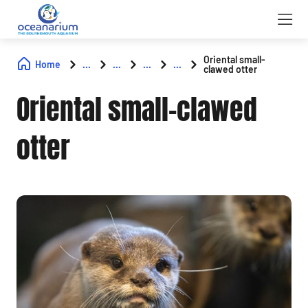
Oriental small-
Home
...
...
...
...
clawed otter
Oriental small-clawed
otter