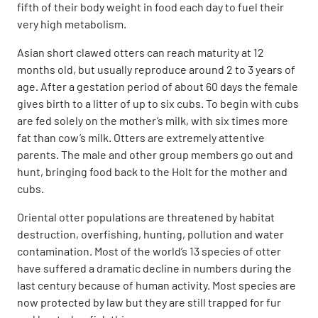
fifth of their body weight in food each day to fuel their
very high metabolism.
Asian short clawed otters can reach maturity at 12
months old, but usually reproduce around 2 to 3 years of
age. After a gestation period of about 60 days the female
gives birth to a litter of up to six cubs. To begin with cubs
are fed solely on the mother’s milk, with six times more
fat than cow’s milk. Otters are extremely attentive
parents. The male and other group members go out and
hunt, bringing food back to the Holt for the mother and
cubs.
Oriental otter populations are threatened by habitat
destruction, overfishing, hunting, pollution and water
contamination. Most of the world’s 13 species of otter
have suffered a dramatic decline in numbers during the
last century because of human activity. Most species are
now protected by law but they are still trapped for fur