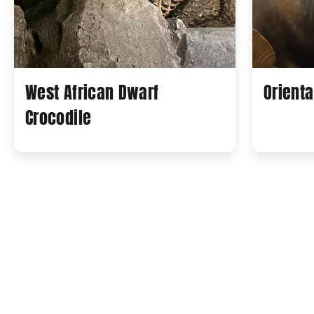
West African Dwarf
Orienta
Crocodile