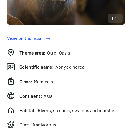
1/1
View on the map
Theme area:
Otter Oasis
Scientific name:
Aonyx cinerea
Class:
Mammals
Continent:
Asia
Habitat:
Rivers, streams, swamps and marshes
Diet:
Omnivorous